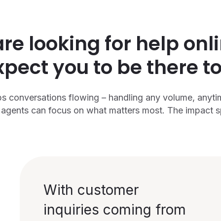
e looking for help onl
xpect you to be there to
s conversations flowing – handling any volume, anyti
agents can focus on what matters most. The impact spe
With customer
inquiries coming from