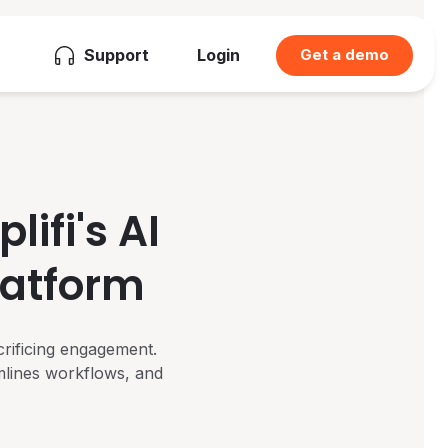
Support
Login
Get a demo
ifi's AI
latform
crificing engagement.
mlines workflows, and