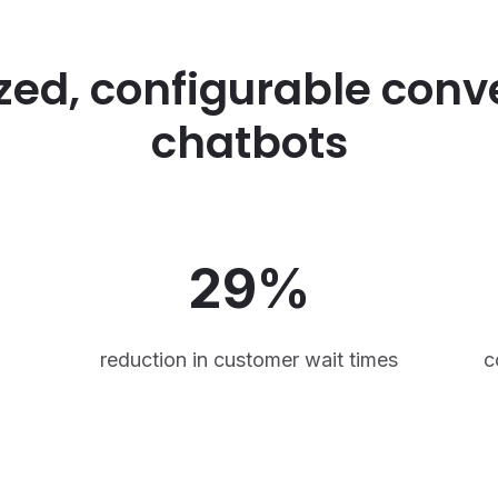
zed, configurable conv
chatbots
29%
reduction in customer wait times
c