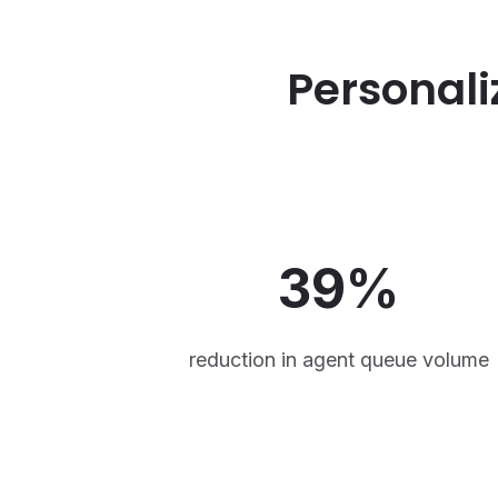
Personali
39%
reduction in agent queue volume