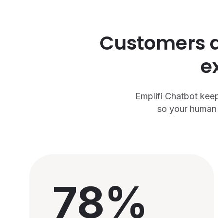
Customers ar
e
Emplifi Chatbot keep
so your human 
78%