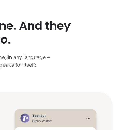
ine. And they
o.
me, in any language –
aks for itself: