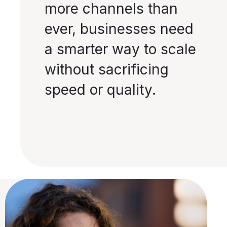
more channels than
ever, businesses need
a smarter way to scale
without sacrificing
speed or quality.