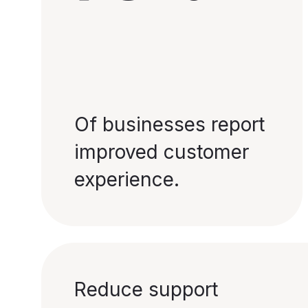
Of businesses report
improved customer
experience.
Reduce support