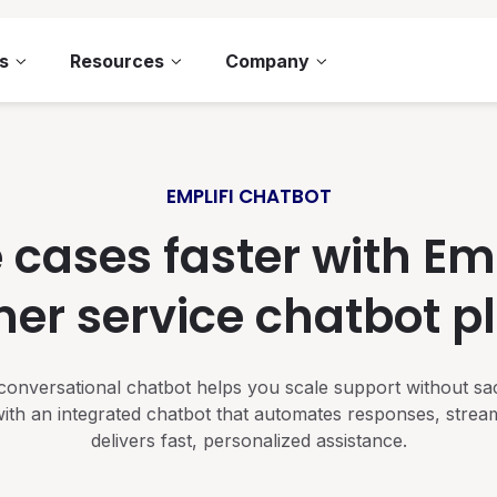
s
Resources
Company
EMPLIFI CHATBOT
 cases faster with Empl
er service chatbot p
d conversational chatbot helps you scale support without sa
ith an integrated chatbot that automates responses, strea
delivers fast, personalized assistance.