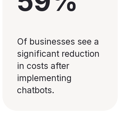
59%
Of businesses see a
significant reduction
in costs after
implementing
chatbots.