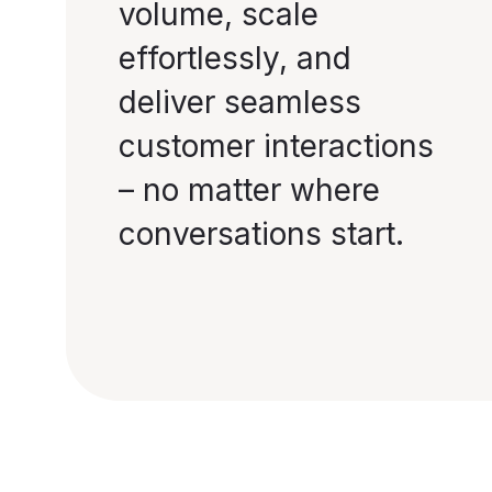
volume, scale
effortlessly, and
deliver seamless
customer interactions
– no matter where
conversations start.