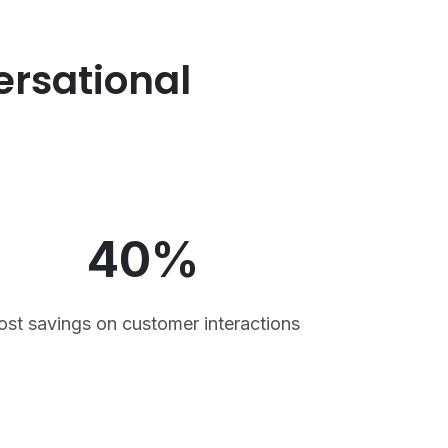
ersational
40%
ost savings on customer interactions