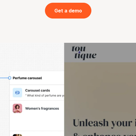
Get a demo