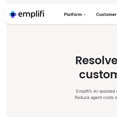
Platform
Customer
Resolve
custom
Emplifi’s AI-assiste
Reduce agent costs w