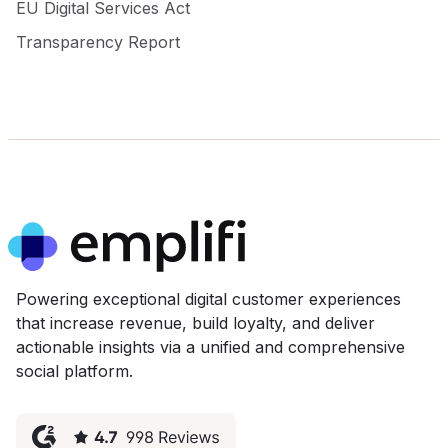
EU Digital Services Act
Transparency Report
Powering exceptional digital customer experiences
that increase revenue, build loyalty, and deliver
actionable insights via a unified and comprehensive
social platform.