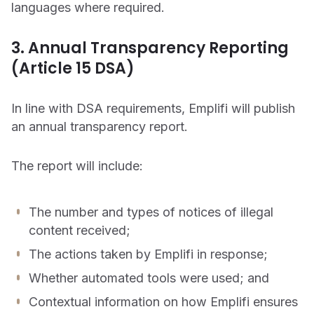
languages where required.
3. Annual Transparency Reporting
(Article 15 DSA)
In line with DSA requirements, Emplifi will publish
an annual transparency report.
The report will include:
The number and types of notices of illegal
content received;
The actions taken by Emplifi in response;
Whether automated tools were used; and
Contextual information on how Emplifi ensures