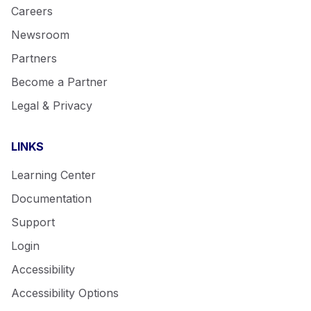
Careers
Newsroom
Partners
Become a Partner
Legal & Privacy
LINKS
Learning Center
Documentation
Support
Login
Accessibility
Accessibility Options