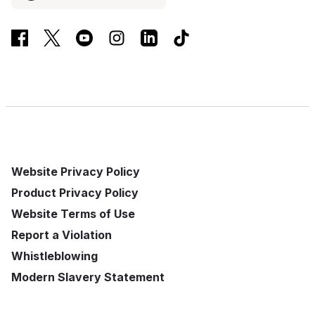
Website Privacy Policy
Product Privacy Policy
Website Terms of Use
Report a Violation
Whistleblowing
Modern Slavery Statement