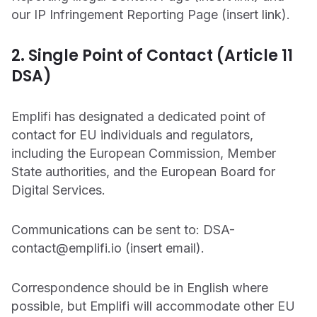
our IP Infringement Reporting Page (insert link).
2. Single Point of Contact (Article 11
DSA)
Emplifi has designated a dedicated point of
contact for EU individuals and regulators,
including the European Commission, Member
State authorities, and the European Board for
Digital Services.
Communications can be sent to: DSA-
contact@emplifi.io (insert email).
Correspondence should be in English where
possible, but Emplifi will accommodate other EU