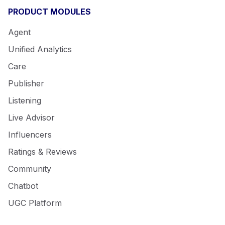
PRODUCT MODULES
Agent
Unified Analytics
Care
Publisher
Listening
Live Advisor
Influencers
Ratings & Reviews
Community
Chatbot
UGC Platform