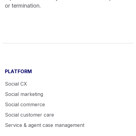
or termination.
PLATFORM
Social CX
Social marketing
Social commerce
Social customer care
Service & agent case management