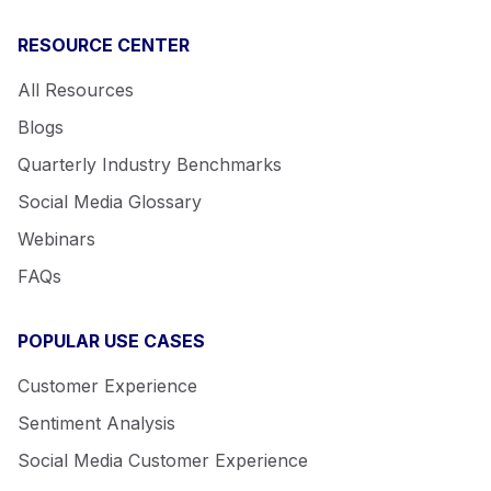
RESOURCE CENTER
All Resources
Blogs
Quarterly Industry Benchmarks
Social Media Glossary
Webinars
FAQs
POPULAR USE CASES
Customer Experience
Sentiment Analysis
Social Media Customer Experience