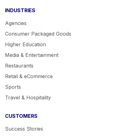
INDUSTRIES
Agencies
Consumer Packaged Goods
Higher Education
Media & Entertainment
Restaurants
Retail & eCommerce
Sports
Travel & Hospitality
CUSTOMERS
Success Stories