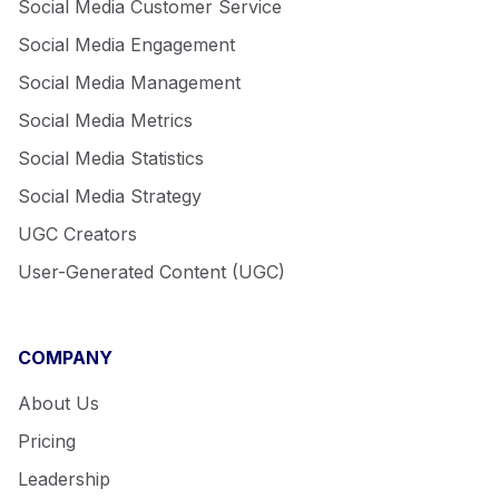
Social Media Customer Service
Social Media Engagement
Social Media Management
Social Media Metrics
Social Media Statistics
Social Media Strategy
UGC Creators
User-Generated Content (UGC)
COMPANY
About Us
Pricing
Leadership