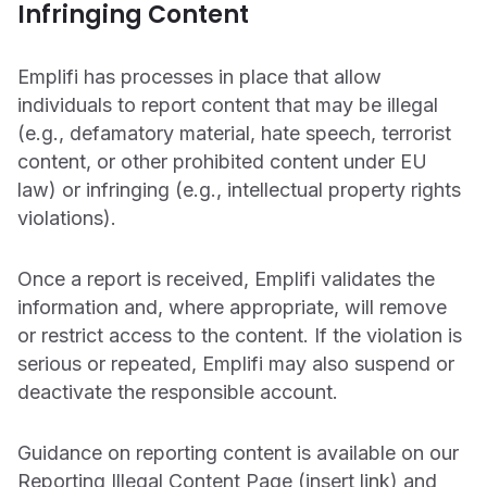
Infringing Content
CONTACT US
OUTPACE YOUR COMPETITION
Get in touch with Emplifi.
We’re recognized as a market leader in innovation
Emplifi has processes in place that allow
and for our drive to give brands all the tools they
individuals to report content that may be illegal
Get in touch
need.
(e.g., defamatory material, hate speech, terrorist
Read more
content, or other prohibited content under EU
law) or infringing (e.g., intellectual property rights
violations).
Once a report is received, Emplifi validates the
information and, where appropriate, will remove
Get a demo
or restrict access to the content. If the violation is
serious or repeated, Emplifi may also suspend or
deactivate the responsible account.
Guidance on reporting content is available on our
Reporting Illegal Content Page (insert link) and