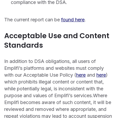
compliance with the DSA.
The current report can be
found here
.
Acceptable Use and Content
Standards
In addition to DSA obligations, all users of
Emplifi’s platforms and websites must comply
with our Acceptable Use Policy (
here
and
here
)
which prohibits illegal content or content that,
while potentially legal, is inconsistent with the
purpose and values of Emplifi’s services.Where
Emplifi becomes aware of such content, it will be
reviewed and removed where appropriate, and
repeat violations may lead to account suspension