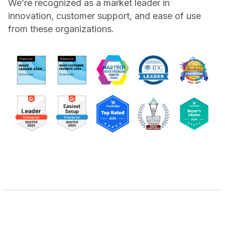
We’re recognized as a market leader in
innovation, customer support, and ease of use
from these organizations.