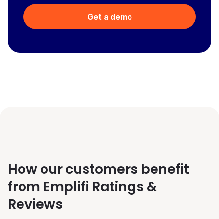
Get a demo
How our customers benefit
from Emplifi Ratings &
Reviews