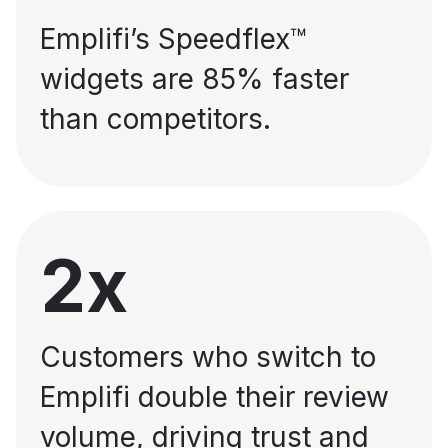
Emplifi’s Speedflex™
widgets are 85% faster
than competitors.
2x
Customers who switch to
Emplifi double their review
volume, driving trust and