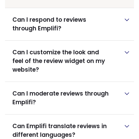
Can I respond to reviews
through Emplifi?
Can I customize the look and
feel of the review widget on my
website?
Can I moderate reviews through
Emplifi?
Can Emplifi translate reviews in
different languages?