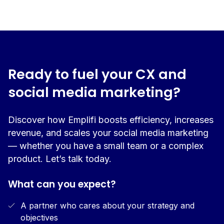
Ready to fuel your CX and
social media marketing?
Discover how Emplifi boosts efficiency, increases
revenue, and scales your social media marketing
— whether you have a small team or a complex
product. Let’s talk today.
What can you expect?
A partner who cares about your strategy and
objectives