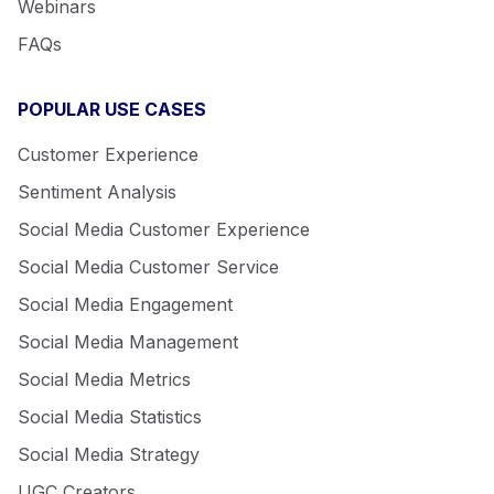
Webinars
FAQs
POPULAR USE CASES
Customer Experience
Sentiment Analysis
Social Media Customer Experience
Social Media Customer Service
Social Media Engagement
Social Media Management
Social Media Metrics
Social Media Statistics
Social Media Strategy
UGC Creators