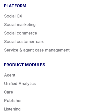
PLATFORM
Social CX
Social marketing
Social commerce
Social customer care
Service & agent case management
PRODUCT MODULES
Agent
Unified Analytics
Care
Publisher
Listening