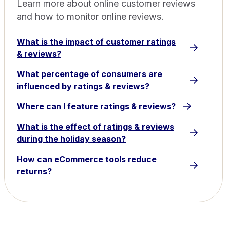
Learn more about online customer reviews
and how to monitor online reviews.
What is the impact of customer ratings
& reviews?
What percentage of consumers are
influenced by ratings & reviews?
Where can I feature ratings & reviews?
What is the effect of ratings & reviews
during the holiday season?
How can eCommerce tools reduce
returns?