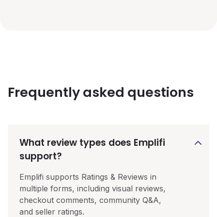
Frequently asked questions
What review types does Emplifi
support?
Emplifi supports Ratings & Reviews in
multiple forms, including visual reviews,
checkout comments, community Q&A,
and seller ratings.