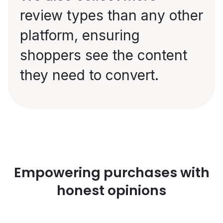
review types than any other
platform, ensuring
shoppers see the content
they need to convert.
Empowering purchases with
honest opinions