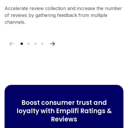
Accelerate review collection and increase the number
Lightweight widgets ensure minimal impact on page
Incorporate reviews seamlessly into email and SMS
Easily customize your design with our JavaScript
of reviews by gathering feedback from multiple
load times, helping maintain fast website performance.
platforms, mobile apps, and loyalty programs.
widgets, and take advantage of a robust API to create
channels.
a personalized experience.
Boost consumer trust and
loyalty with Emplifi Ratings &
Reviews