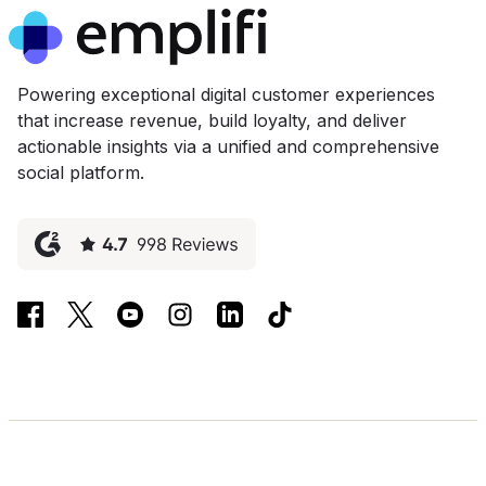
Powering exceptional digital customer experiences
that increase revenue, build loyalty, and deliver
actionable insights via a unified and comprehensive
social platform.