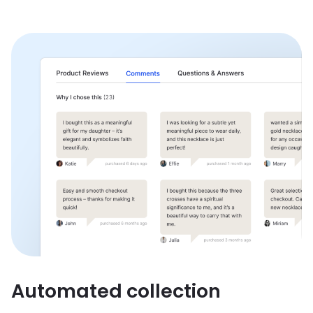
Automated collection