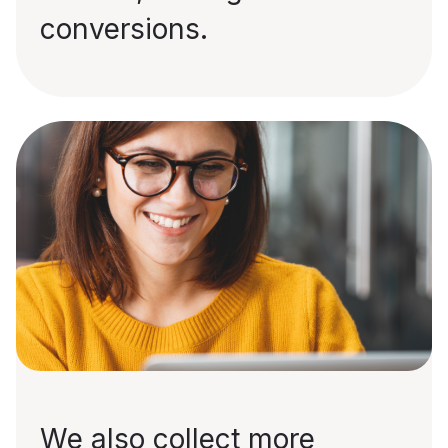
conversions.
We also collect more