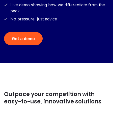
Live demo showing how we differentiate from the
pack
No pressure, just advice
Get a demo
Outpace your competition with
easy-to-use, innovative solutions