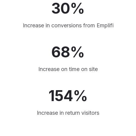
30%
Increase in conversions from Emplifi
68%
Increase on time on site
154%
Increase in return visitors