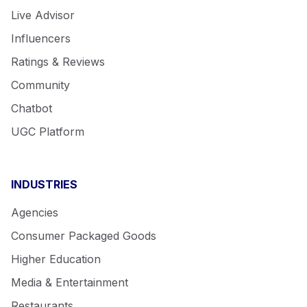
Live Advisor
Influencers
Ratings & Reviews
Community
Chatbot
UGC Platform
INDUSTRIES
Agencies
Consumer Packaged Goods
Higher Education
Media & Entertainment
Restaurants