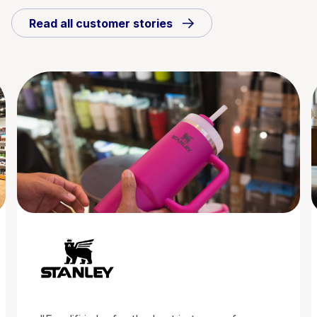
Read all customer stories