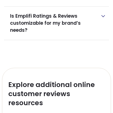
Is Emplifi Ratings & Reviews
customizable for my brand’s
needs?
Explore additional online
customer reviews
resources