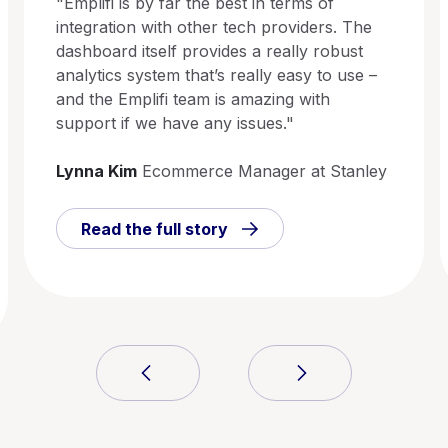
"Emplifi is by far the best in terms of
integration with other tech providers. The
dashboard itself provides a really robust
analytics system that’s really easy to use –
and the Emplifi team is amazing with
support if we have any issues."
Lynna Kim
Ecommerce Manager at Stanley
Read the full story