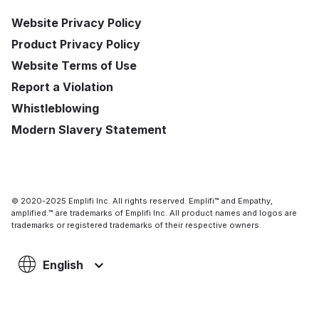
Website Privacy Policy
Product Privacy Policy
Website Terms of Use
Report a Violation
Whistleblowing
Modern Slavery Statement
© 2020-2025 Emplifi Inc. All rights reserved. Emplifi™ and Empathy,
amplified.™ are trademarks of Emplifi Inc. All product names and logos are
trademarks or registered trademarks of their respective owners.
English
Support
Login
Get a demo