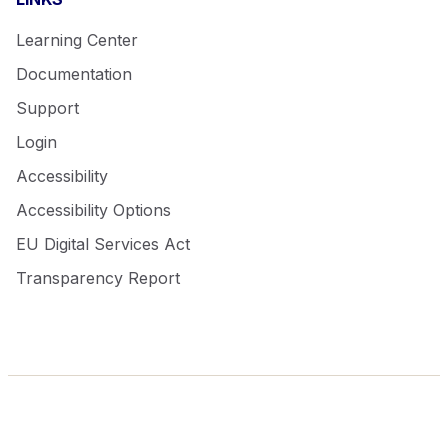
Learning Center
Documentation
Support
Login
Accessibility
Accessibility Options
EU Digital Services Act
Transparency Report