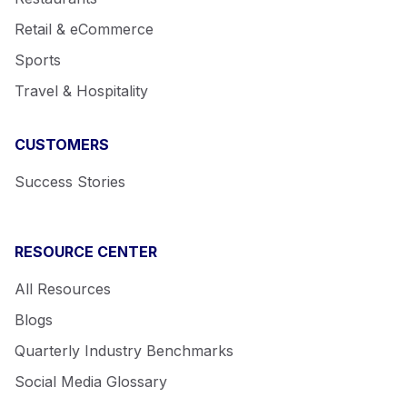
Retail & eCommerce
Sports
Travel & Hospitality
CUSTOMERS
Success Stories
RESOURCE CENTER
All Resources
Blogs
Quarterly Industry Benchmarks
Social Media Glossary