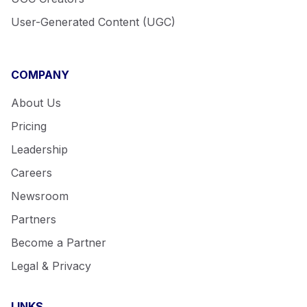
User-Generated Content (UGC)
COMPANY
About Us
Pricing
Leadership
Careers
Newsroom
Partners
Become a Partner
Legal & Privacy
LINKS