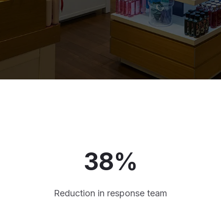
38%
Reduction in response team