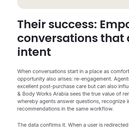
Their success: Emp
conversations that
intent
When conversations start in a place as comfort
opportunity also arises: re-engagement. Agents
excellent post-purchase care but can also inf
& Body Works Arabia sees the true value of rem
whereby agents answer questions, recognize in
recommendations in the same workflow.
The data confirms it. When a user is redirecte