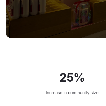
25%
Increase in community size