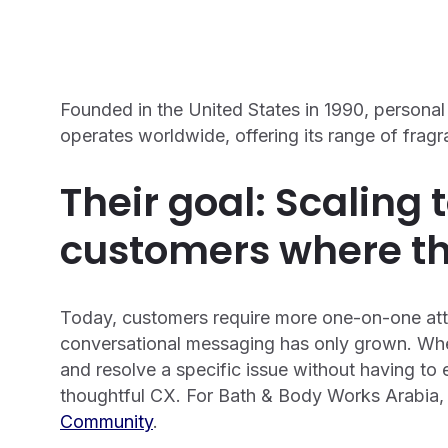
Founded in the United States in 1990, person
operates worldwide, offering its range of frag
Their goal: Scaling 
customers where th
Today, customers require more one-on-one atten
conversational messaging has only grown. Wh
and resolve a specific issue without having to 
thoughtful CX. For Bath & Body Works Arabia, 
Community
.