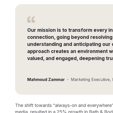
Our mission is to transform every in
connection, going beyond resolving 
understanding and anticipating our
approach creates an environment w
valued, and engaged, deepening trus
Mahmoud Zammar
Marketing Executive,
The shift towards “always-on and everywhere” a
media, resulted in a 25% growth in Bath & Bo