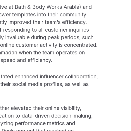
ve at Bath & Body Works Arabia) and
nswer templates into their community
ly improved their team’s efficiency,
 responding to all customer inquiries
ly invaluable during peak periods, such
nline customer activity is concentrated.
 Ramadan when the team operates on
speed and efficiency.
ilitated enhanced influencer collaboration,
heir social media profiles, as well as
er elevated their online visibility,
cation to data-driven decision-making,
nalyzing performance metrics and
r Reels content that reached an