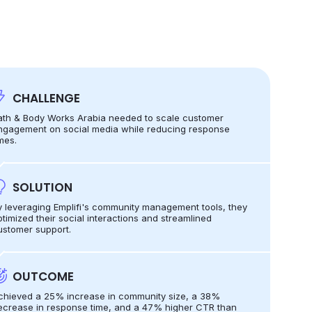
CHALLENGE
ath & Body Works Arabia needed to scale customer
ngagement on social media while reducing response
mes.
SOLUTION
y leveraging Emplifi's community management tools, they
ptimized their social interactions and streamlined
ustomer support.
OUTCOME
chieved a 25% increase in community size, a 38%
ecrease in response time, and a 47% higher CTR than