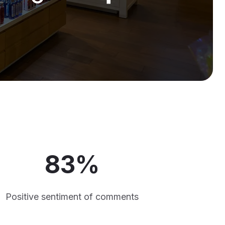
83%
Positive sentiment of comments