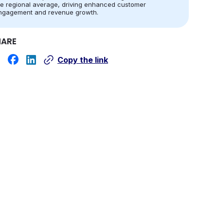
he regional average, driving enhanced customer
ngagement and revenue growth.
HARE
Copy the link