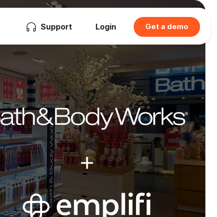
Support
Login
Get a demo
+