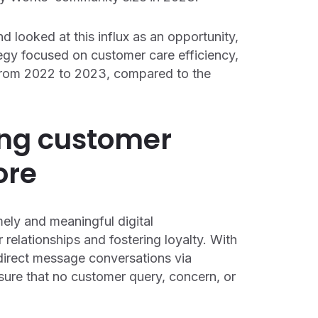
d looked at this influx as an opportunity,
ategy focused on customer care efficiency,
 from 2022 to 2023, compared to the
cing customer
ore
ely and meaningful digital
 relationships and fostering loyalty. With
 direct message conversations via
ure that no customer query, concern, or