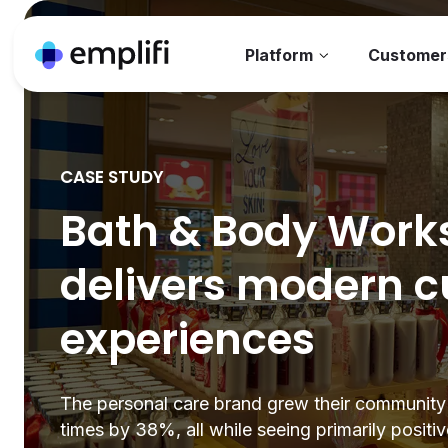
Platform
Customer
CASE STUDY
Bath & Body Work
delivers modern 
experiences
The personal care brand grew their community
times by 38%, all while seeing primarily positi