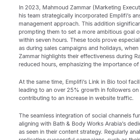
In 2023, Mahmoud Zammar (Marketing Executi
his team strategically incorporated Emplifi’s a
management approach. This addition significant
prompting them to set a more ambitious goal of
within seven hours. These tools prove especial
as during sales campaigns and holidays, when o
Zammar highlights their effectiveness during
reduced hours, emphasizing the importance of 
At the same time, Emplifi’s Link in Bio tool fac
leading to an over 25% growth in followers on t
contributing to an increase in website traffic.
The seamless integration of social channels furth
aligning with Bath & Body Works Arabia’s dedi
as seen in their content strategy. Regularly a
replicating successful campaigns, such as thei