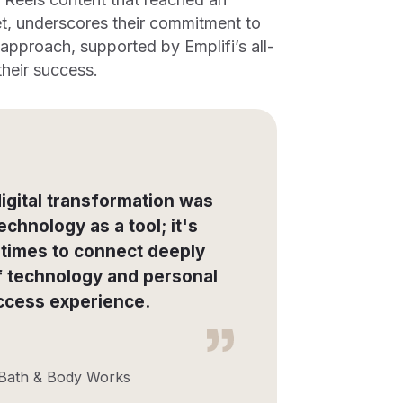
t, underscores their commitment to
pproach, supported by Emplifi’s all-
heir success.
igital transformation was
echnology as a tool; it's
 times to connect deeply
of technology and personal
ccess experience.
 Bath & Body Works