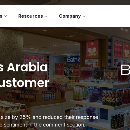
s
Resources
Company
s Arabia
customer
 size by 25% and reduced their response
ve sentiment in the comment section.