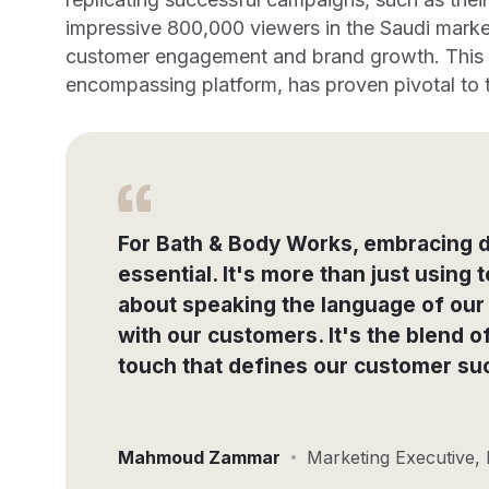
impressive 800,000 viewers in the Saudi marke
customer engagement and brand growth. This a
encompassing platform, has proven pivotal to t
For Bath & Body Works, embracing d
essential. It's more than just using t
about speaking the language of our
with our customers. It's the blend 
touch that defines our customer su
Mahmoud Zammar
Marketing Executive,