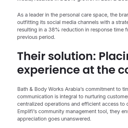
As a leader in the personal care space, the bran
outfitting its social media channels with a str
resulting in a 38% reduction in response time
previous period.
Their solution: Pla
experience at the c
Bath & Body Works Arabia’s commitment to tim
communication is integral to nurturing customer
centralized operations and efficient access to
Emplifi’s community management tool, they ens
appreciation goes unanswered.