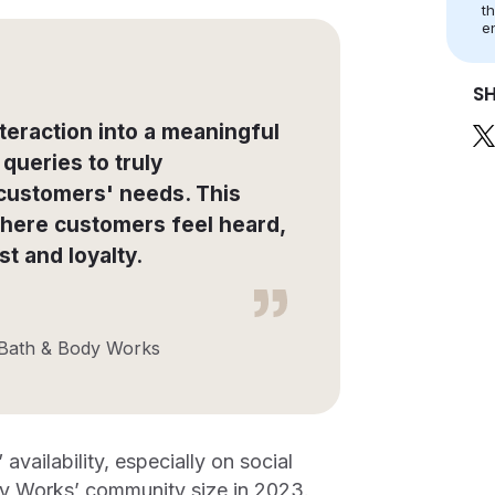
t
e
S
teraction into a meaningful
queries to truly
 customers' needs. This
here customers feel heard,
t and loyalty.
 Bath & Body Works
vailability, especially on social
dy Works’ community size in 2023.