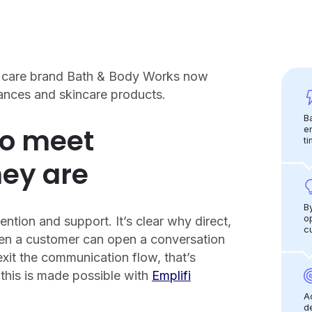
al care brand Bath & Body Works now
rances and skincare products.
B
to meet
e
ti
ey are
B
o
tion and support. It’s clear why direct,
c
en a customer can open a conversation
exit the communication flow, that’s
this is made possible with
Emplifi
A
d