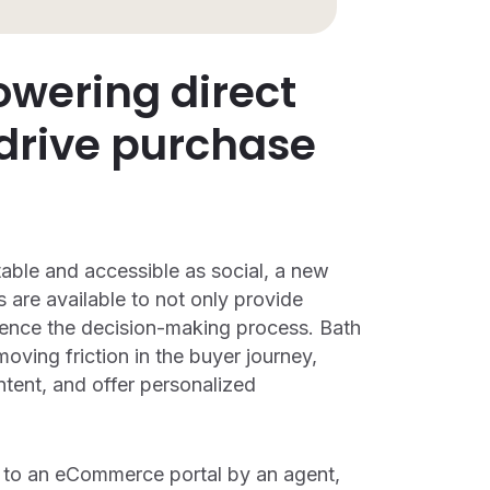
owering direct
 drive purchase
able and accessible as social, a new
 are available to not only provide
luence the decision-making process. Bath
oving friction in the buyer journey,
tent, and offer personalized
d to an eCommerce portal by an agent,