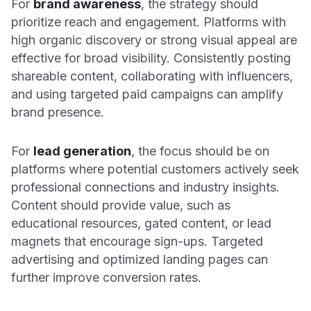
For
brand awareness
, the strategy should
prioritize reach and engagement. Platforms with
high organic discovery or strong visual appeal are
effective for broad visibility. Consistently posting
shareable content, collaborating with influencers,
and using targeted paid campaigns can amplify
brand presence.
For
lead generation
, the focus should be on
platforms where potential customers actively seek
professional connections and industry insights.
Content should provide value, such as
educational resources, gated content, or lead
magnets that encourage sign-ups. Targeted
advertising and optimized landing pages can
further improve conversion rates.