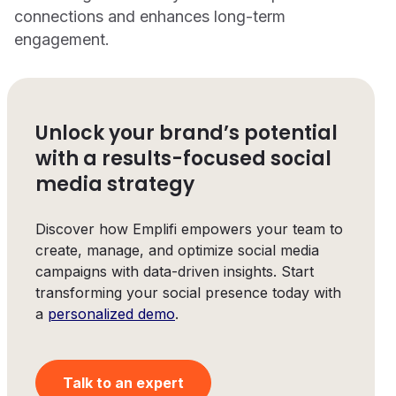
connections and enhances long-term
engagement.
Unlock your brand’s potential
with a results-focused social
media strategy
Discover how Emplifi empowers your team to
create, manage, and optimize social media
campaigns with data-driven insights. Start
transforming your social presence today with
a
personalized demo
.
Talk to an expert