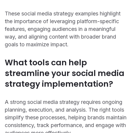
These social media strategy examples highlight
the importance of leveraging platform-specific
features, engaging audiences in a meaningful
way, and aligning content with broader brand
goals to maximize impact.
What tools can help
streamline your social media
strategy implementation?
A strong social media strategy requires ongoing
planning, execution, and analysis. The right tools
simplify these processes, helping brands maintain
consistency, track performance, and engage with
audiences more effectively.