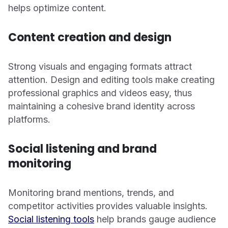
helps optimize content.
Content creation and design
Strong visuals and engaging formats attract
attention. Design and editing tools make creating
professional graphics and videos easy, thus
maintaining a cohesive brand identity across
platforms.
Social listening and brand
monitoring
Monitoring brand mentions, trends, and
competitor activities provides valuable insights.
Social listening tools
help brands gauge audience