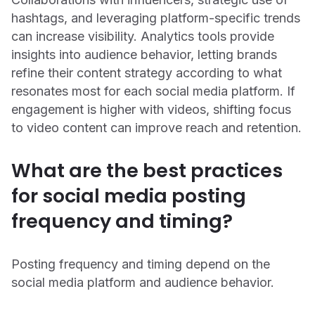
hashtags, and leveraging platform-specific trends
can increase visibility. Analytics tools provide
insights into audience behavior, letting brands
refine their content strategy according to what
resonates most for each social media platform. If
engagement is higher with videos, shifting focus
to video content can improve reach and retention.
What are the best practices
for social media posting
frequency and timing?
Posting frequency and timing depend on the
social media platform and audience behavior.