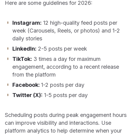
Here are some guidelines for 2026:
Instagram:
12 high-quality feed posts per
week (Carousels, Reels, or photos) and 1-2
daily stories
LinkedIn:
2-5 posts per week
TikTok:
3 times a day for maximum
engagement, according to a recent release
from the platform
Facebook:
1-2 posts per day
Twitter (X):
1-5 posts per day
Scheduling posts during peak engagement hours
can improve visibility and interactions. Use
platform analytics to help determine when your