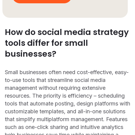
How do social media strategy
tools differ for small
businesses?
Small businesses often need cost-effective, easy-
to-use tools that streamline social media
management without requiring extensive
resources. The priority is efficiency – scheduling
tools that automate posting, design platforms with
customizable templates, and all-in-one solutions
that simplify multiplatform management. Features
such as one-click sharing and intuitive analytics
help businesses save time while maintaining a