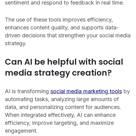
sentiment and respond to feedback in real time.
The use of these tools improves efficiency,
enhances content quality, and supports data-
driven decisions that strengthen your social media
strategy.
Can AI be helpful with social
media strategy creation?
AI is transforming
social media marketing tools
by
automating tasks, analyzing large amounts of
data, and personalizing content for audiences.
When integrated effectively, AI can enhance
efficiency, improve targeting, and maximize
engagement.