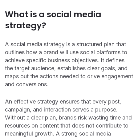
CONTACT US
OUTPACE YOUR COMPETITION
What is a social media
Get in touch with Emplifi.
We’re recognized as a market leader in innovation
strategy?
and for our drive to give brands all the tools they
Get in touch
need.
Read more
A social media strategy is a structured plan that
outlines how a brand will use social platforms to
achieve specific business objectives. It defines
the target audience, establishes clear goals, and
maps out the actions needed to drive engagement
and conversions.
Get a demo
An effective strategy ensures that every post,
campaign, and interaction serves a purpose.
Without a clear plan, brands risk wasting time and
resources on content that does not contribute to
meaningful growth. A strong social media