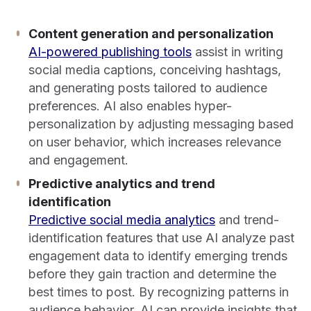
Content generation and personalization
AI-powered publishing tools
assist in writing
social media captions, conceiving hashtags,
and generating posts tailored to audience
preferences. AI also enables hyper-
personalization by adjusting messaging based
on user behavior, which increases relevance
and engagement.
Predictive analytics and trend
identification
Predictive social media analytics
and trend-
identification features that use AI analyze past
engagement data to identify emerging trends
before they gain traction and determine the
best times to post. By recognizing patterns in
audience behavior, AI can provide insights that