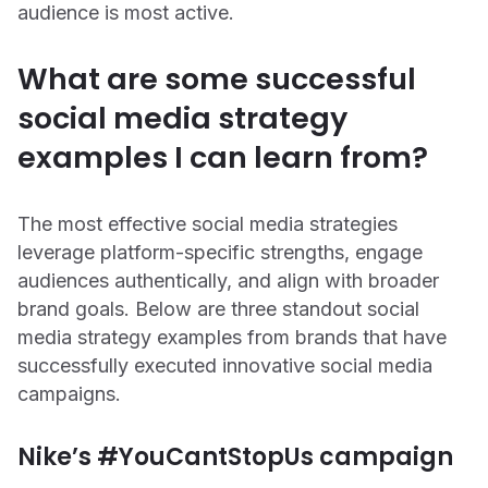
audience is most active.
What are some successful
social media strategy
examples I can learn from?
The most effective social media strategies
leverage platform-specific strengths, engage
audiences authentically, and align with broader
brand goals. Below are three standout social
media strategy examples from brands that have
successfully executed innovative social media
campaigns.
Nike’s #YouCantStopUs campaign