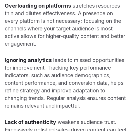
Overloading on platforms
stretches resources
thin and dilutes effectiveness. A presence on
every platform is not necessary; focusing on the
channels where your target audience is most
active allows for higher-quality content and better
engagement.
Ignoring analytics
leads to missed opportunities
for improvement. Tracking key performance
indicators, such as audience demographics,
content performance, and conversion data, helps
refine strategy and improve adaptation to
changing trends. Regular analysis ensures content
remains relevant and impactful.
Lack of authenticity
weakens audience trust.
Excessively polished sales-driven content can feel