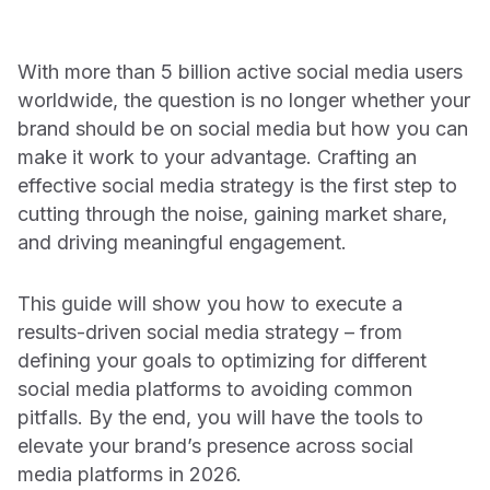
social
CUSTOMERS
Chatbot
Agency Partners
Learning Center
With more than 5 billion active social media users
We partner with industry-leading marketing and advertising
On-demand learning space for product training and best
INDUSTRIES
Ratings & Reviews
agencies to deliver unmatched client success.
worldwide, the question is no longer whether your
practices
Agencies
brand should be on social media but how you can
Documentation
Live Advisor
Technology Partners
make it work to your advantage. Crafting an
Consumer Packaged Goods
Learn how to get the most out of your Emplifi products
Our marketing technology partners are the world’s most trusted
effective social media strategy is the first step to
Agent
platforms, tech solutions, and service providers.
Support
cutting through the noise, gaining market share,
Higher Education
See the real-time status of Emplifi platforms and submit a
and driving meaningful engagement.
Media & Entertainment
technical support request
EMPLIFI FUEL
Restaurants
This guide will show you how to execute a
SECURITY, PRIVACY & AI
The only unified & scalable social customer
TRENDING INSIGHTS
results-driven social media strategy – from
Retail & eCommerce
experience platform
Trust Center
defining your goals to optimizing for different
REPORT: THE STATE OF SOCIAL MEDIA
How we innovate with trust, security, and privacy.
social media platforms to avoiding common
Sports
MARKETING 2026
Explore the Social CX Platform
pitfalls. By the end, you will have the tools to
Legal
Travel & Hospitality
elevate your brand’s presence across social
Your source for security, privacy, and platform transparency.
media platforms in 2026.