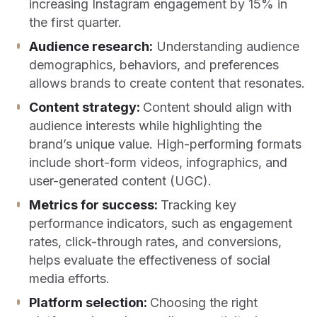
increasing Instagram engagement by 15% in
the first quarter.
Audience research:
Understanding audience
demographics, behaviors, and preferences
allows brands to create content that resonates.
Content strategy:
Content should align with
audience interests while highlighting the
brand’s unique value. High-performing formats
include short-form videos, infographics, and
user-generated content (UGC).
Metrics for success:
Tracking key
performance indicators, such as engagement
rates, click-through rates, and conversions,
helps evaluate the effectiveness of social
media efforts.
Platform selection:
Choosing the right