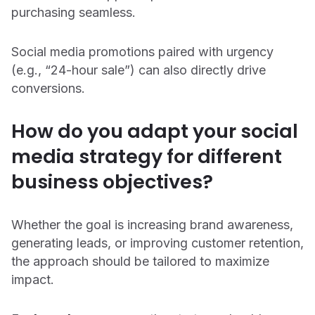
purchasing seamless.
Social media promotions paired with urgency
(e.g., “24-hour sale”) can also directly drive
conversions.
How do you adapt your social
media strategy for different
business objectives?
Whether the goal is increasing brand awareness,
generating leads, or improving customer retention,
the approach should be tailored to maximize
impact.