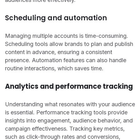
Scheduling and automation
Managing multiple accounts is time-consuming.
Scheduling tools allow brands to plan and publish
content in advance, ensuring a consistent
presence. Automation features can also handle
routine interactions, which saves time.
Analytics and performance tracking
Understanding what resonates with your audience
is essential. Performance tracking tools provide
insights into engagement, audience behavior, and
campaign effectiveness. Tracking key metrics,
such as click-through rates and conversions,