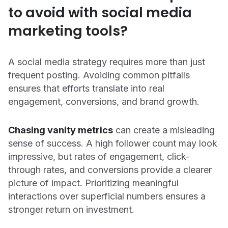
to avoid with social media
marketing tools?
A social media strategy requires more than just
frequent posting. Avoiding common pitfalls
ensures that efforts translate into real
engagement, conversions, and brand growth.
Chasing vanity metrics
can create a misleading
sense of success. A high follower count may look
impressive, but rates of engagement, click-
through rates, and conversions provide a clearer
picture of impact. Prioritizing meaningful
interactions over superficial numbers ensures a
stronger return on investment.