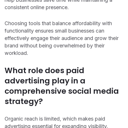
consistent online presence.
Choosing tools that balance affordability with
functionality ensures small businesses can
effectively engage their audience and grow their
brand without being overwhelmed by their
workload.
What role does paid
advertising play in a
comprehensive social media
strategy?
Organic reach is limited, which makes paid
advertising essential for expanding visibility,