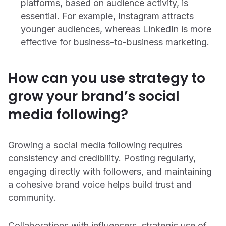
platforms, based on audience activity, is
essential. For example, Instagram attracts
younger audiences, whereas LinkedIn is more
effective for business-to-business marketing.
How can you use strategy to
grow your brand’s social
media following?
Growing a social media following requires
consistency and credibility. Posting regularly,
engaging directly with followers, and maintaining
a cohesive brand voice helps build trust and
community.
Collaborations with influencers, strategic use of