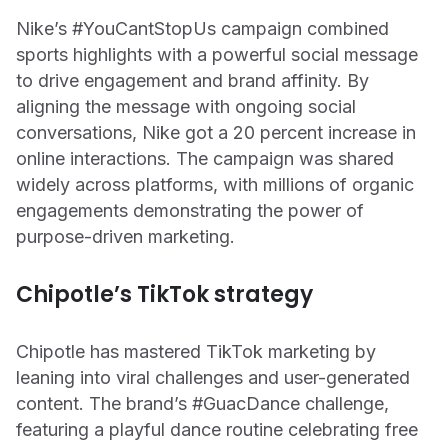
Nike’s #YouCantStopUs campaign combined
sports highlights with a powerful social message
to drive engagement and brand affinity. By
aligning the message with ongoing social
conversations, Nike got a 20 percent increase in
online interactions. The campaign was shared
widely across platforms, with millions of organic
engagements demonstrating the power of
purpose-driven marketing.
Chipotle’s TikTok strategy
Chipotle has mastered TikTok marketing by
leaning into viral challenges and user-generated
content. The brand’s #GuacDance challenge,
featuring a playful dance routine celebrating free