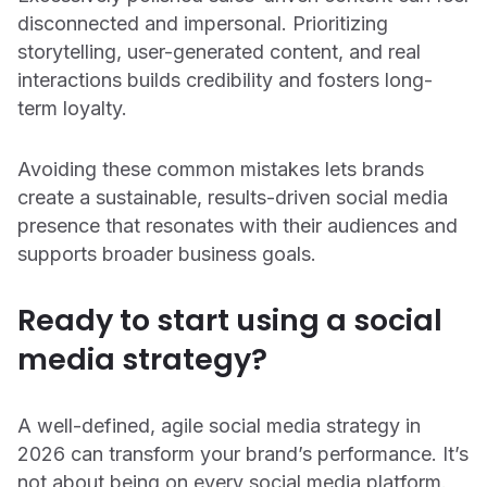
disconnected and impersonal. Prioritizing
storytelling, user-generated content, and real
interactions builds credibility and fosters long-
term loyalty.
Avoiding these common mistakes lets brands
create a sustainable, results-driven social media
presence that resonates with their audiences and
supports broader business goals.
Ready to start using a social
media strategy?
Support
Login
A well-defined, agile social media strategy in
Get a demo
2026 can transform your brand’s performance. It’s
not about being on every social media platform.