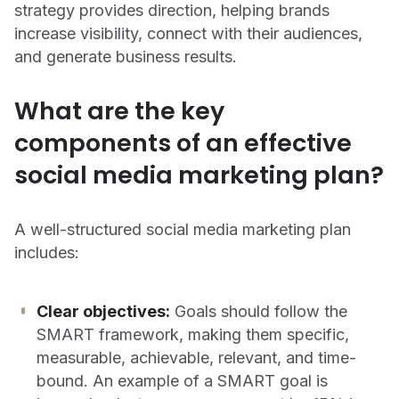
strategy provides direction, helping brands
increase visibility, connect with their audiences,
and generate business results.
What are the key
components of an effective
social media marketing plan?
A well-structured social media marketing plan
includes:
Clear objectives:
Goals should follow the
SMART framework, making them specific,
measurable, achievable, relevant, and time-
bound. An example of a SMART goal is