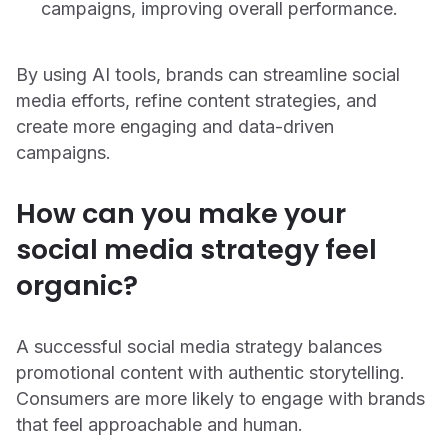
campaigns, improving overall performance.
By using AI tools, brands can streamline social
media efforts, refine content strategies, and
create more engaging and data-driven
campaigns.
How can you make your
social media strategy feel
organic?
A successful social media strategy balances
promotional content with authentic storytelling.
Consumers are more likely to engage with brands
that feel approachable and human.