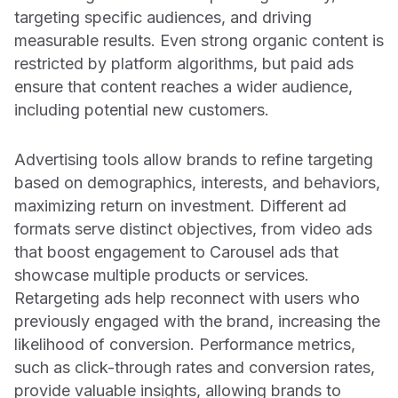
targeting specific audiences, and driving
measurable results. Even strong organic content is
restricted by platform algorithms, but paid ads
ensure that content reaches a wider audience,
including potential new customers.
Advertising tools allow brands to refine targeting
based on demographics, interests, and behaviors,
maximizing return on investment. Different ad
formats serve distinct objectives, from video ads
that boost engagement to Carousel ads that
showcase multiple products or services.
Retargeting ads help reconnect with users who
previously engaged with the brand, increasing the
likelihood of conversion. Performance metrics,
such as click-through rates and conversion rates,
provide valuable insights, allowing brands to