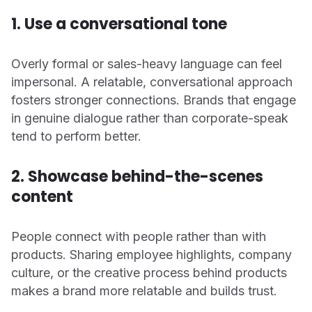
1. Use a conversational tone
Overly formal or sales-heavy language can feel
impersonal. A relatable, conversational approach
fosters stronger connections. Brands that engage
in genuine dialogue rather than corporate-speak
tend to perform better.
2. Showcase behind-the-scenes
content
People connect with people rather than with
products. Sharing employee highlights, company
culture, or the creative process behind products
makes a brand more relatable and builds trust.