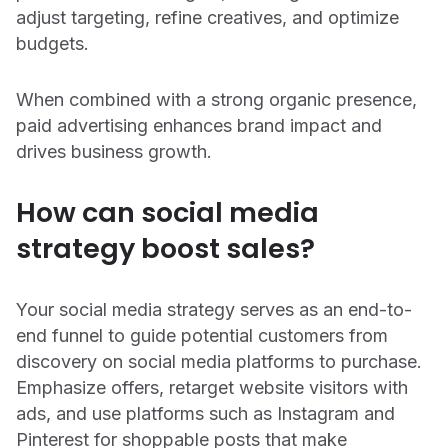
adjust targeting, refine creatives, and optimize
budgets.
When combined with a strong organic presence,
paid advertising enhances brand impact and
drives business growth.
How can social media
strategy boost sales?
Your social media strategy serves as an end-to-
end funnel to guide potential customers from
discovery on social media platforms to purchase.
Emphasize offers, retarget website visitors with
ads, and use platforms such as Instagram and
Pinterest for shoppable posts that make