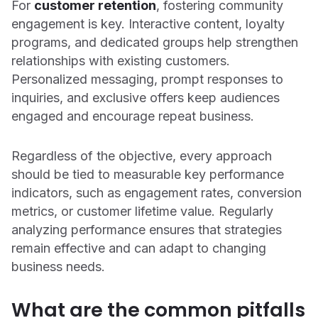
For
customer retention
, fostering community
engagement is key. Interactive content, loyalty
programs, and dedicated groups help strengthen
relationships with existing customers.
Personalized messaging, prompt responses to
inquiries, and exclusive offers keep audiences
engaged and encourage repeat business.
Regardless of the objective, every approach
should be tied to measurable key performance
indicators, such as engagement rates, conversion
metrics, or customer lifetime value. Regularly
analyzing performance ensures that strategies
remain effective and can adapt to changing
business needs.
What are the common pitfalls