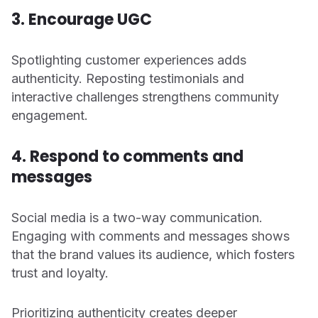
3. Encourage UGC
Spotlighting customer experiences adds
authenticity. Reposting testimonials and
interactive challenges strengthens community
engagement.
4. Respond to comments and
messages
Social media is a two-way communication.
Engaging with comments and messages shows
that the brand values its audience, which fosters
trust and loyalty.
Prioritizing authenticity creates deeper