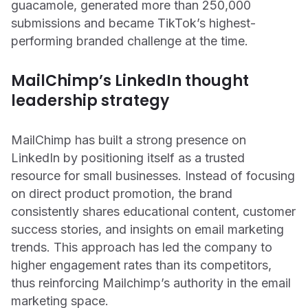
guacamole, generated more than 250,000
submissions and became TikTok’s highest-
performing branded challenge at the time.
MailChimp’s LinkedIn thought
leadership strategy
MailChimp has built a strong presence on
LinkedIn by positioning itself as a trusted
resource for small businesses. Instead of focusing
on direct product promotion, the brand
consistently shares educational content, customer
success stories, and insights on email marketing
trends. This approach has led the company to
higher engagement rates than its competitors,
thus reinforcing Mailchimp’s authority in the email
marketing space.