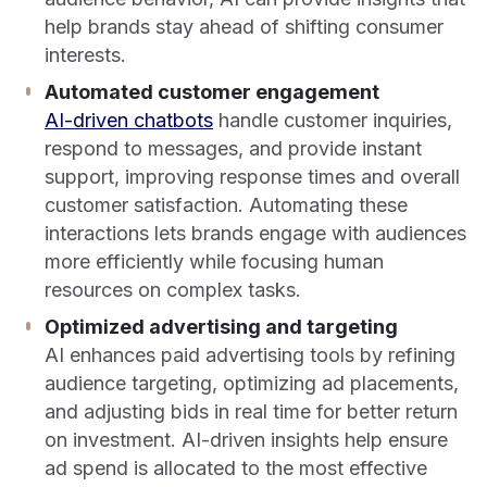
help brands stay ahead of shifting consumer
interests.
Automated customer engagement
AI-driven chatbots
handle customer inquiries,
respond to messages, and provide instant
support, improving response times and overall
customer satisfaction. Automating these
interactions lets brands engage with audiences
more efficiently while focusing human
resources on complex tasks.
Optimized advertising and targeting
AI enhances paid advertising tools by refining
audience targeting, optimizing ad placements,
and adjusting bids in real time for better return
on investment. AI-driven insights help ensure
ad spend is allocated to the most effective