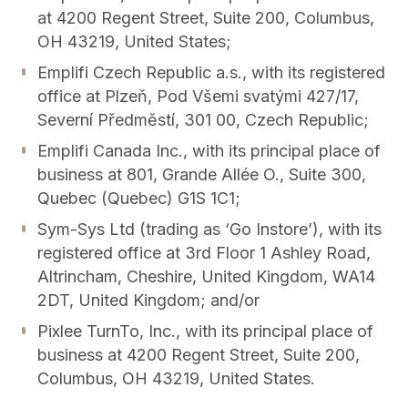
at 4200 Regent Street, Suite 200, Columbus,
CONTACT US
OUTPACE YOUR COMPETITION
OH 43219, United States;
Get in touch with Emplifi.
We’re recognized as a market leader in innovation
Emplifi Czech Republic a.s., with its registered
and for our drive to give brands all the tools they
office at Plzeň, Pod Všemi svatými 427/17,
Get in touch
need.
Read more
Severní Předměstí, 301 00, Czech Republic;
Emplifi Canada Inc., with its principal place of
business at 801, Grande Allée O., Suite 300,
Quebec (Quebec) G1S 1C1;
Sym-Sys Ltd (trading as ‘Go Instore’), with its
registered office at 3rd Floor 1 Ashley Road,
Get a demo
Altrincham, Cheshire, United Kingdom, WA14
2DT, United Kingdom; and/or
Pixlee TurnTo, Inc., with its principal place of
business at 4200 Regent Street, Suite 200,
Columbus, OH 43219, United States.