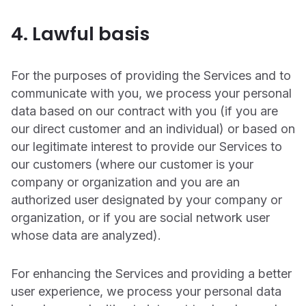
4. Lawful basis
For the purposes of providing the Services and to
communicate with you, we process your personal
data based on our contract with you (if you are
our direct customer and an individual) or based on
our legitimate interest to provide our Services to
our customers (where our customer is your
company or organization and you are an
authorized user designated by your company or
organization, or if you are social network user
whose data are analyzed).
For enhancing the Services and providing a better
user experience, we process your personal data