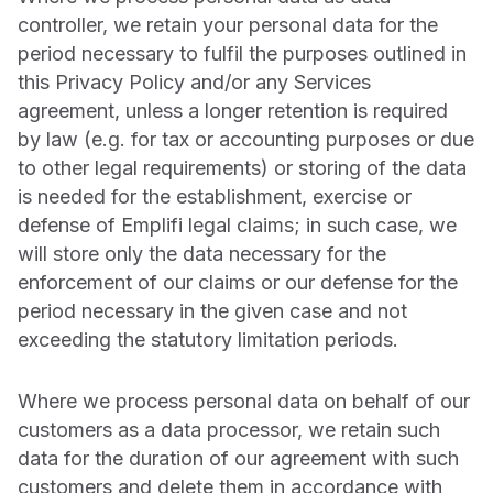
controller, we retain your personal data for the
period necessary to fulfil the purposes outlined in
this Privacy Policy and/or any Services
agreement, unless a longer retention is required
by law (e.g. for tax or accounting purposes or due
to other legal requirements) or storing of the data
is needed for the establishment, exercise or
defense of Emplifi legal claims; in such case, we
will store only the data necessary for the
enforcement of our claims or our defense for the
period necessary in the given case and not
exceeding the statutory limitation periods.
Where we process personal data on behalf of our
customers as a data processor, we retain such
data for the duration of our agreement with such
customers and delete them in accordance with