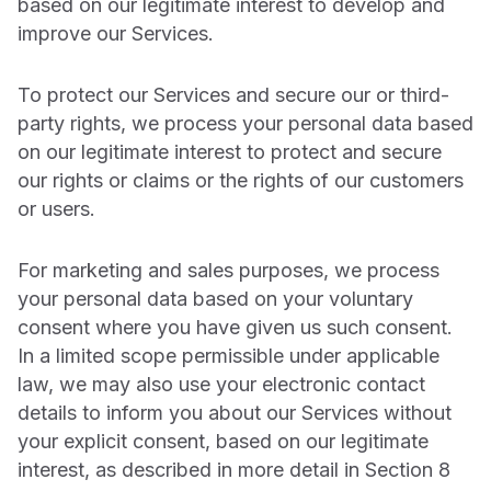
based on our legitimate interest to develop and
improve our Services.
To protect our Services and secure our or third-
party rights, we process your personal data based
on our legitimate interest to protect and secure
our rights or claims or the rights of our customers
or users.
For marketing and sales purposes, we process
your personal data based on your voluntary
consent where you have given us such consent.
In a limited scope permissible under applicable
law, we may also use your electronic contact
details to inform you about our Services without
your explicit consent, based on our legitimate
interest, as described in more detail in Section 8