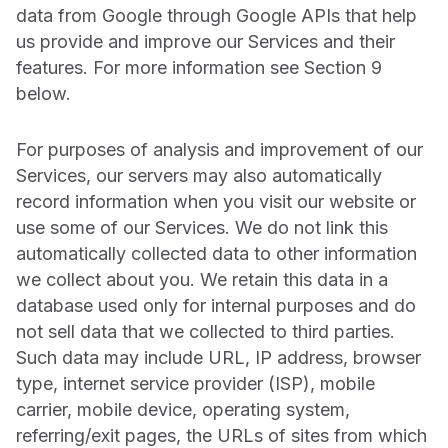
data from Google through Google APIs that help
us provide and improve our Services and their
features. For more information see Section 9
below.
For purposes of analysis and improvement of our
Services, our servers may also automatically
record information when you visit our website or
use some of our Services. We do not link this
automatically collected data to other information
we collect about you. We retain this data in a
database used only for internal purposes and do
not sell data that we collected to third parties.
Such data may include URL, IP address, browser
type, internet service provider (ISP), mobile
carrier, mobile device, operating system,
referring/exit pages, the URLs of sites from which