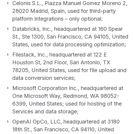
Celonis S.L., Piazza Manuel Gomez Moreno 2,
28020 Madrid, Spain, used for third-party
platform integrations – only optional;
Databricks, Inc., headquartered at 160 Spear
St., Ste 1300, San Francisco, CA 94105, United
States, used for data processing optimization;
Filestack, Inc., headquartered at 122 E
Houston St, 2nd Floor, San Antonio, TX
78205, United States, used for file upload and
data conversion services;
Microsoft Corporation Inc., headquartered at
One Microsoft Way, Redmond, WA 98052-
6399, United States; used for hosting of the
Support
Login
Services and data storage;
OpenAI OpCo, LLC, headquartered at 3180
Get a demo
18th St., San Francisco, CA 94110, United