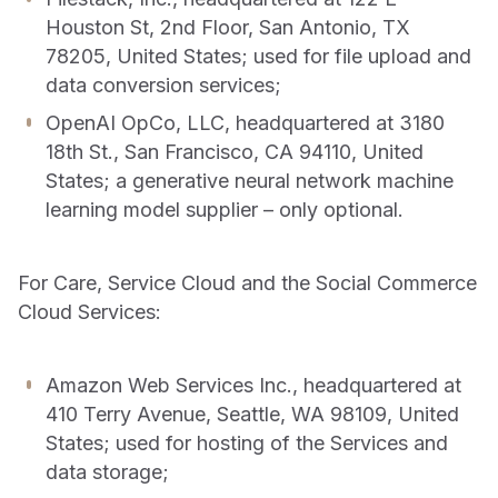
Houston St, 2nd Floor, San Antonio, TX
78205, United States; used for file upload and
data conversion services;
OpenAI OpCo, LLC, headquartered at 3180
18th St., San Francisco, CA 94110, United
States; a generative neural network machine
learning model supplier – only optional.
For Care, Service Cloud and the Social Commerce
Cloud Services:
Amazon Web Services Inc., headquartered at
410 Terry Avenue, Seattle, WA 98109, United
States; used for hosting of the Services and
data storage;