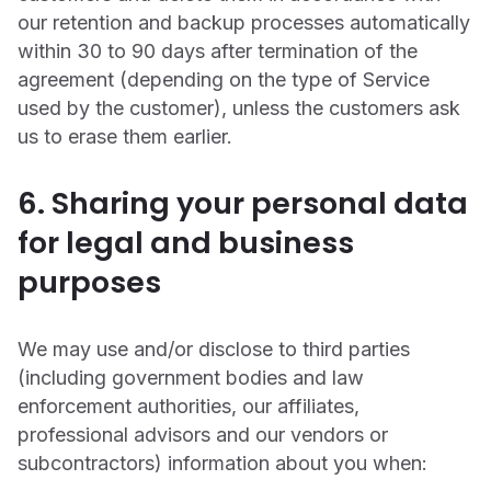
our retention and backup processes automatically
within 30 to 90 days after termination of the
agreement (depending on the type of Service
used by the customer), unless the customers ask
us to erase them earlier.
6. Sharing your personal data
for legal and business
purposes
We may use and/or disclose to third parties
(including government bodies and law
enforcement authorities, our affiliates,
professional advisors and our vendors or
subcontractors) information about you when: