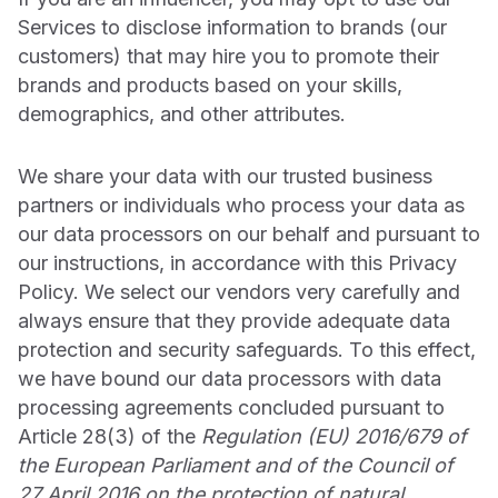
Services to disclose information to brands (our
customers) that may hire you to promote their
brands and products based on your skills,
demographics, and other attributes.
We share your data with our trusted business
partners or individuals who process your data as
our data processors on our behalf and pursuant to
our instructions, in accordance with this Privacy
Policy. We select our vendors very carefully and
always ensure that they provide adequate data
protection and security safeguards. To this effect,
we have bound our data processors with data
processing agreements concluded pursuant to
Article 28(3) of the
Regulation (EU) 2016/679 of
the European Parliament and of the Council of
27 April 2016 on the protection of natural