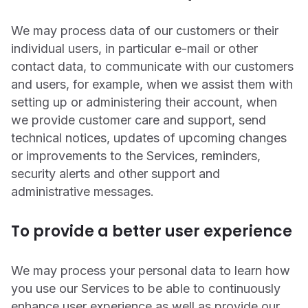
We may process data of our customers or their
individual users, in particular e-mail or other
contact data, to communicate with our customers
and users, for example, when we assist them with
setting up or administering their account, when
we provide customer care and support, send
technical notices, updates of upcoming changes
or improvements to the Services, reminders,
security alerts and other support and
administrative messages.
To provide a better user experience
We may process your personal data to learn how
you use our Services to be able to continuously
enhance user experience as well as provide our