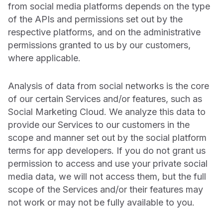
from social media platforms depends on the type
of the APIs and permissions set out by the
respective platforms, and on the administrative
permissions granted to us by our customers,
where applicable.
Analysis of data from social networks is the core
of our certain Services and/or features, such as
Social Marketing Cloud. We analyze this data to
provide our Services to our customers in the
scope and manner set out by the social platform
terms for app developers. If you do not grant us
permission to access and use your private social
media data, we will not access them, but the full
scope of the Services and/or their features may
not work or may not be fully available to you.