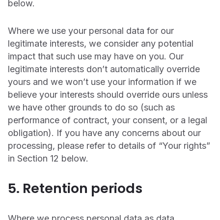
below.
Where we use your personal data for our
legitimate interests, we consider any potential
impact that such use may have on you. Our
legitimate interests don’t automatically override
yours and we won’t use your information if we
believe your interests should override ours unless
we have other grounds to do so (such as
performance of contract, your consent, or a legal
obligation). If you have any concerns about our
processing, please refer to details of “Your rights”
in Section 12 below.
5. Retention periods
Where we process personal data as data