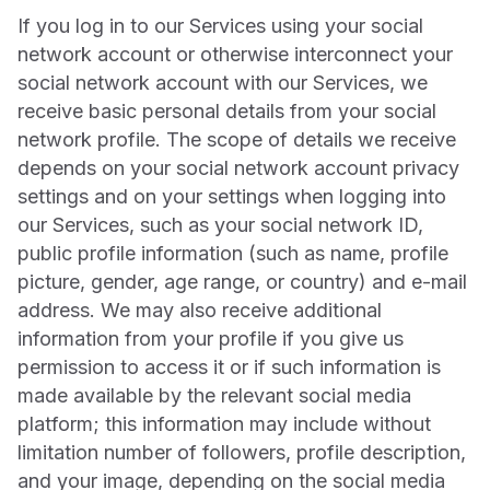
If you log in to our Services using your social
network account or otherwise interconnect your
social network account with our Services, we
receive basic personal details from your social
network profile. The scope of details we receive
depends on your social network account privacy
settings and on your settings when logging into
our Services, such as your social network ID,
public profile information (such as name, profile
picture, gender, age range, or country) and e-mail
address. We may also receive additional
information from your profile if you give us
permission to access it or if such information is
made available by the relevant social media
platform; this information may include without
limitation number of followers, profile description,
and your image, depending on the social media