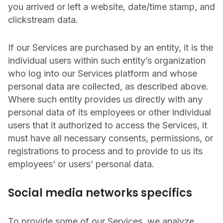
you arrived or left a website, date/time stamp, and
clickstream data.
If our Services are purchased by an entity, it is the
individual users within such entity’s organization
who log into our Services platform and whose
personal data are collected, as described above.
Where such entity provides us directly with any
personal data of its employees or other individual
users that it authorized to access the Services, it
must have all necessary consents, permissions, or
registrations to process and to provide to us its
employees’ or users’ personal data.
Social media networks specifics
To provide some of our Services, we analyze