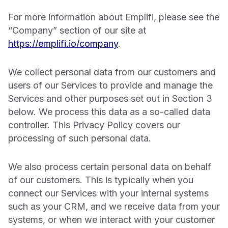
For more information about Emplifi, please see the
“Company” section of our site at
https://emplifi.io/company
.
We collect personal data from our customers and
users of our Services to provide and manage the
Services and other purposes set out in Section 3
below. We process this data as a so-called data
controller. This Privacy Policy covers our
processing of such personal data.
We also process certain personal data on behalf
of our customers. This is typically when you
connect our Services with your internal systems
such as your CRM, and we receive data from your
systems, or when we interact with your customer