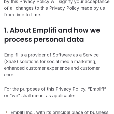
social
by this Privacy Policy will signify your acceptance
CUSTOMERS
of all changes to this Privacy Policy made by us
Chatbot
Agency Partners
Learning Center
from time to time.
We partner with industry-leading marketing and advertising
On-demand learning space for product training and best
INDUSTRIES
Ratings & Reviews
agencies to deliver unmatched client success.
practices
1. About Emplifi and how we
Agencies
Documentation
Live Advisor
Technology Partners
process personal data
Consumer Packaged Goods
Learn how to get the most out of your Emplifi products
Our marketing technology partners are the world’s most trusted
Agent
platforms, tech solutions, and service providers.
Support
Higher Education
Emplifi is a provider of Software as a Service
See the real-time status of Emplifi platforms and submit a
Media & Entertainment
technical support request
(SaaS) solutions for social media marketing,
EMPLIFI FUEL
enhanced customer experience and customer
Restaurants
SECURITY, PRIVACY & AI
care.
The only unified & scalable social customer
TRENDING INSIGHTS
Retail & eCommerce
experience platform
Trust Center
REPORT: THE STATE OF SOCIAL MEDIA
How we innovate with trust, security, and privacy.
For the purposes of this Privacy Policy, “Emplifi”
Sports
MARKETING 2026
Explore the Social CX Platform
or “we” shall mean, as applicable:
Legal
Travel & Hospitality
Your source for security, privacy, and platform transparency.
Emplifi Inc., with its principal place of business