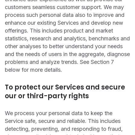
customers seamless customer support. We may
process such personal data also to improve and
enhance our existing Services and develop new
offerings. This includes product and market
statistics, research and analytics, benchmarks and
other analyses to better understand your needs
and the needs of users in the aggregate, diagnose
problems and analyze trends. See Section ‎7
below for more details.
To protect our Services and secure
our or third-party rights
We process your personal data to keep the
Service safe, secure and reliable. This includes
detecting, preventing, and responding to fraud,