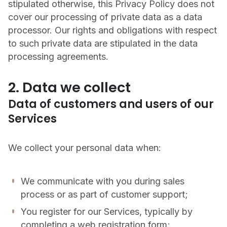
stipulated otherwise, this Privacy Policy does not
cover our processing of private data as a data
processor. Our rights and obligations with respect
to such private data are stipulated in the data
processing agreements.
2. Data we collect
Data of customers and users of our
Services
We collect your personal data when:
We communicate with you during sales
process or as part of customer support;
You register for our Services, typically by
completing a web registration form;