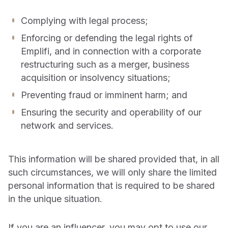
Complying with legal process;
Enforcing or defending the legal rights of
Emplifi, and in connection with a corporate
restructuring such as a merger, business
acquisition or insolvency situations;
Preventing fraud or imminent harm; and
Ensuring the security and operability of our
network and services.
This information will be shared provided that, in all
such circumstances, we will only share the limited
personal information that is required to be shared
in the unique situation.
If you are an influencer, you may opt to use our