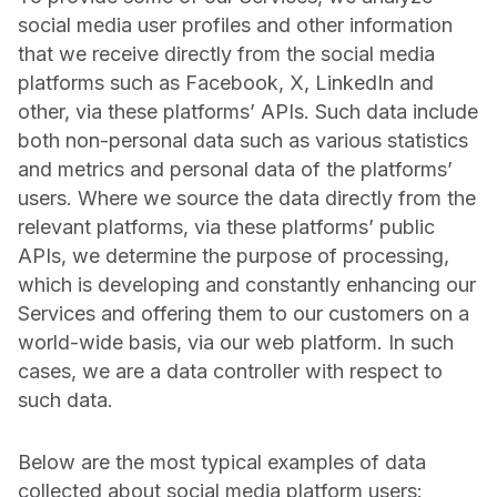
social media user profiles and other information
that we receive directly from the social media
platforms such as Facebook, X, LinkedIn and
other, via these platforms’ APIs. Such data include
both non-personal data such as various statistics
and metrics and personal data of the platforms’
users. Where we source the data directly from the
relevant platforms, via these platforms’ public
APIs, we determine the purpose of processing,
which is developing and constantly enhancing our
Services and offering them to our customers on a
world-wide basis, via our web platform. In such
cases, we are a data controller with respect to
such data.
Below are the most typical examples of data
collected about social media platform users: