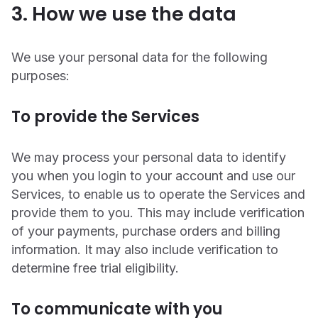
3. How we use the data
We use your personal data for the following
purposes:
To provide the Services
We may process your personal data to identify
you when you login to your account and use our
Services, to enable us to operate the Services and
provide them to you. This may include verification
of your payments, purchase orders and billing
information. It may also include verification to
determine free trial eligibility.
To communicate with you