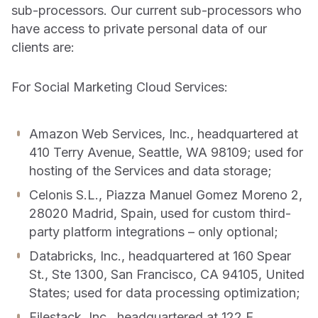
sub-processors. Our current sub-processors who
have access to private personal data of our
clients are:
For Social Marketing Cloud Services:
Amazon Web Services, Inc., headquartered at
410 Terry Avenue, Seattle, WA 98109; used for
hosting of the Services and data storage;
Celonis S.L., Piazza Manuel Gomez Moreno 2,
28020 Madrid, Spain, used for custom third-
party platform integrations – only optional;
Databricks, Inc., headquartered at 160 Spear
St., Ste 1300, San Francisco, CA 94105, United
States; used for data processing optimization;
Filestack, Inc., headquartered at 122 E