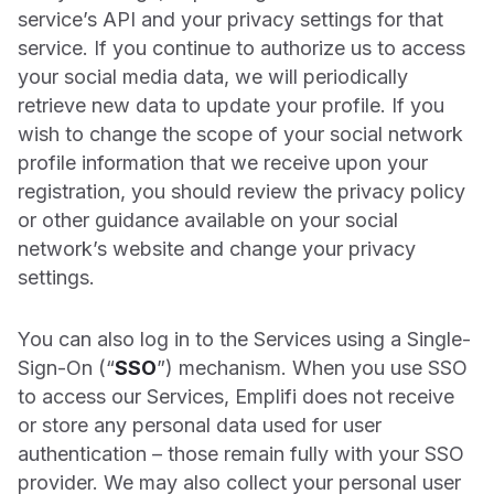
service’s API and your privacy settings for that
service. If you continue to authorize us to access
your social media data, we will periodically
retrieve new data to update your profile. If you
wish to change the scope of your social network
profile information that we receive upon your
registration, you should review the privacy policy
or other guidance available on your social
network’s website and change your privacy
settings.
You can also log in to the Services using a Single-
Sign-On (“
SSO
”) mechanism. When you use SSO
to access our Services, Emplifi does not receive
or store any personal data used for user
authentication – those remain fully with your SSO
provider. We may also collect your personal user