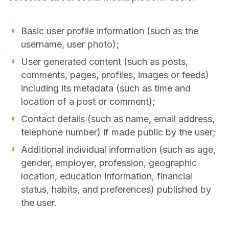
Basic user profile information (such as the
username, user photo);
User generated content (such as posts,
comments, pages, profiles, images or feeds)
including its metadata (such as time and
location of a post or comment);
Contact details (such as name, email address,
telephone number) if made public by the user;
Additional individual information (such as age,
gender, employer, profession, geographic
location, education information, financial
status, habits, and preferences) published by
the user.