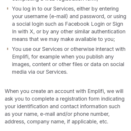
You log in to our Services, either by entering
your username (e-mail) and password, or using
a social login such as Facebook Login or Sign
In with X, or by any other similar authentication
means that we may make available to you;
You use our Services or otherwise interact with
Emplifi, for example when you publish any
images, content or other files or data on social
media via our Services.
When you create an account with Emplifi, we will
ask you to complete a registration form indicating
your identification and contact information such
as your name, e-mail and/or phone number,
address, company name, if applicable, etc.