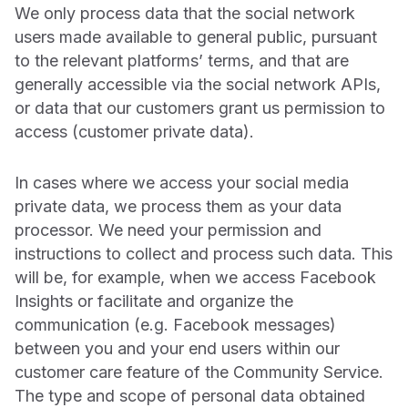
We only process data that the social network
users made available to general public, pursuant
to the relevant platforms’ terms, and that are
generally accessible via the social network APIs,
or data that our customers grant us permission to
access (customer private data).
In cases where we access your social media
private data, we process them as your data
processor. We need your permission and
instructions to collect and process such data. This
will be, for example, when we access Facebook
Insights or facilitate and organize the
communication (e.g. Facebook messages)
between you and your end users within our
customer care feature of the Community Service.
The type and scope of personal data obtained