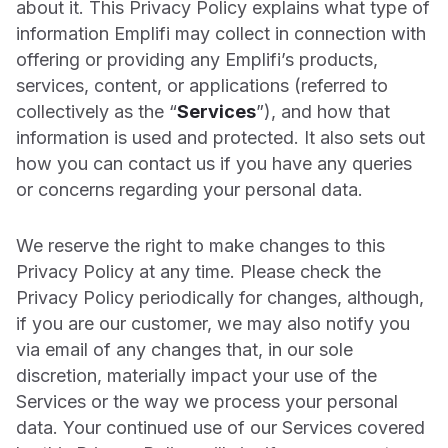
about it. This Privacy Policy explains what type of
with customers and amplify the right experiences.
Customizable consumer service
Get up to speed on the latest trends, tips, and best practices to
Kimpton Hotels
information Emplifi may collect in connection with
power your strategy
Why UGC is a critical part of their guest experience
offering or providing any Emplifi’s products,
Pricing
services, content, or applications (referred to
Webinars
Explore our plans and pricing for social media marketing,
PRODUCT MODULES
Stanley
commerce, or care.
collectively as the “
Services
”), and how that
Latest insights on marketing, commerce, and care, straight
How the iconic brand increased product reviews and
from the experts
information is used and protected. It also sets out
Unified Analytics
engagement
Careers
how you can contact us if you have any queries
Product Tours
Learn about working at Emplifi and find the perfect role for
or concerns regarding your personal data.
Freshpet
Publisher
you.
Explore our product tour library and interactive demos to see
Streamlining customer interactions across channels
Emplifi in action
Events
Community
We reserve the right to make changes to this
Hardee’s
Quarterly Industry Benchmarks
Discover upcoming events to inspire your social media and CX
Privacy Policy at any time. Please check the
strategy.
Using social listening to capitalize on trending moments
Listening
Compare your social media performance with global and
Privacy Policy periodically for changes, although,
regional industry benchmarks
if you are our customer, we may also notify you
Leadership
Bath & Body Works
Influencers
via email of any changes that, in our sole
Key Terms Glossary
Learn about our team of experienced executives driving
How the retailer is growing their community
discretion, materially impact your use of the
innovation at Emplifi.
Explore our key term definitions
UGC
Services or the way we process your personal
Aeromexico
Media & Press
data. Your continued use of our Services covered
How the airline became one of the most loved travel brands on
Care
Keep up to date with news and insights from our newsroom.