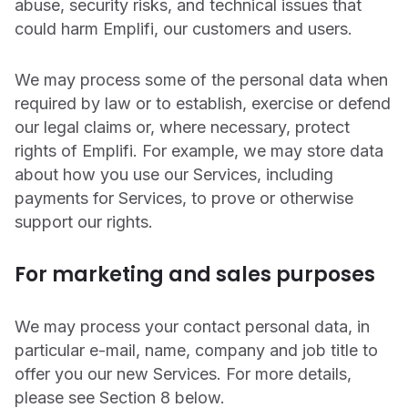
abuse, security risks, and technical issues that
could harm Emplifi, our customers and users.
We may process some of the personal data when
required by law or to establish, exercise or defend
our legal claims or, where necessary, protect
rights of Emplifi. For example, we may store data
about how you use our Services, including
payments for Services, to prove or otherwise
support our rights.
For marketing and sales purposes
We may process your contact personal data, in
particular e-mail, name, company and job title to
offer you our new Services. For more details,
please see Section ‎8 below.