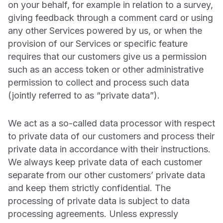
on your behalf, for example in relation to a survey,
giving feedback through a comment card or using
any other Services powered by us, or when the
provision of our Services or specific feature
requires that our customers give us a permission
such as an access token or other administrative
permission to collect and process such data
(jointly referred to as “private data”).
We act as a so-called data processor with respect
to private data of our customers and process their
private data in accordance with their instructions.
We always keep private data of each customer
separate from our other customers’ private data
and keep them strictly confidential. The
processing of private data is subject to data
processing agreements. Unless expressly