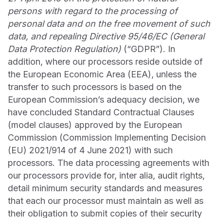
persons with regard to the processing of
personal data and on the free movement of such
data, and repealing Directive 95/46/EC (General
Data Protection Regulation)
(“GDPR”). In
addition, where our processors reside outside of
the European Economic Area (EEA), unless the
transfer to such processors is based on the
European Commission’s adequacy decision, we
have concluded Standard Contractual Clauses
(model clauses) approved by the European
Commission (Commission Implementing Decision
(EU) 2021/914 of 4 June 2021) with such
processors. The data processing agreements with
our processors provide for, inter alia, audit rights,
detail minimum security standards and measures
that each our processor must maintain as well as
their obligation to submit copies of their security