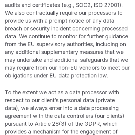
audits and certificates (e.g., SOC2, ISO 27001).
We also contractually require our processors to
provide us with a prompt notice of any data
breach or security incident concerning processed
data. We continue to monitor for further guidance
from the EU supervisory authorities, including on
any additional supplementary measures that we
may undertake and additional safeguards that we
may require from our non-EU vendors to meet our
obligations under EU data protection law.
To the extent we act as a data processor with
respect to our client’s personal data (private
data), we always enter into a data processing
agreement with the data controllers (our clients)
pursuant to Article 28(3) of the GDPR, which
provides a mechanism for the engagement of