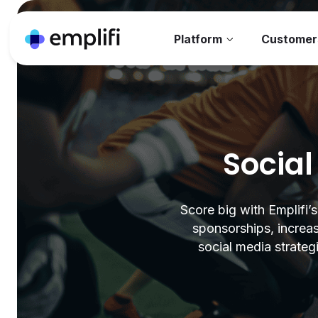
Platform
Customer
Social
Score big with Emplifi’
sponsorships, increas
social media strateg