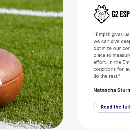
"Emplifi gives us
we can dive deep
optimize our con
place to measure
effort. In the Em
conditions for a
do the rest."
Natascha Stur
Read the full