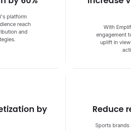
ch by 60%
Increase 
's platform
udience reach
With Emplif
ribution and
engagement to
tegies.
uplift in vi
act
tization by
Reduce r
Sports brands 