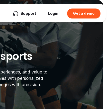
Support
Login
Get a demo
 sports
xperiences, add value to
ales with personalized
enges with precision.