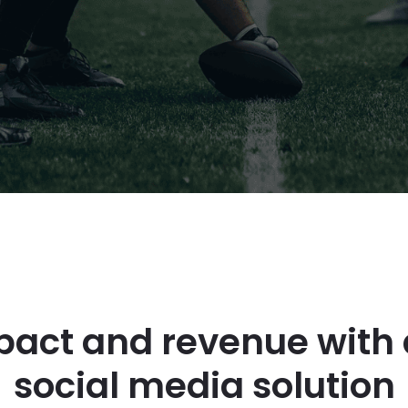
act and revenue with 
social media solution