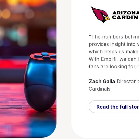
"The numbers behind 
provides insight into
which helps us make 
With Emplifi, we can 
fans are looking for,
Zach Galia
Director 
Cardinals
Read the full sto