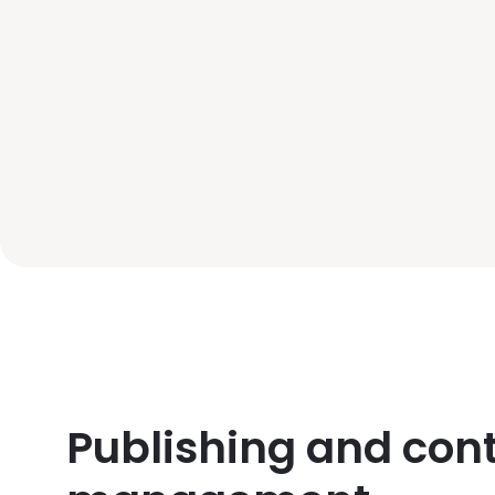
Publishing and con