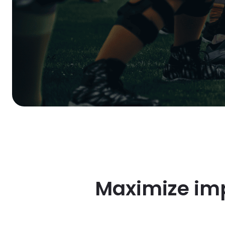
Maximize imp