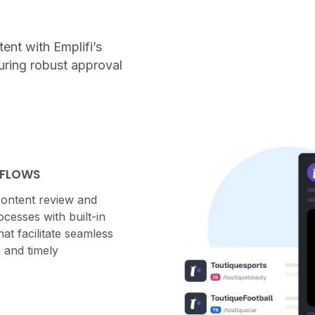
ent with Emplifi’s
uring robust approval
 FLOWS
content review and
cesses with built-in
at facilitate seamless
 and timely