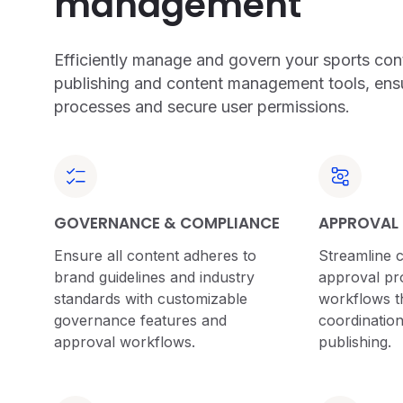
management
Efficiently manage and govern your sports cont
publishing and content management tools, ens
processes and secure user permissions.
GOVERNANCE & COMPLIANCE
APPROVAL
Ensure all content adheres to
Streamline 
brand guidelines and industry
approval pro
standards with customizable
workflows th
governance features and
coordination
approval workflows.
publishing.