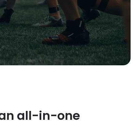
an all-in-one