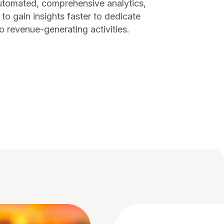
tomated, comprehensive analytics,
to gain insights faster to dedicate
o revenue-generating activities.