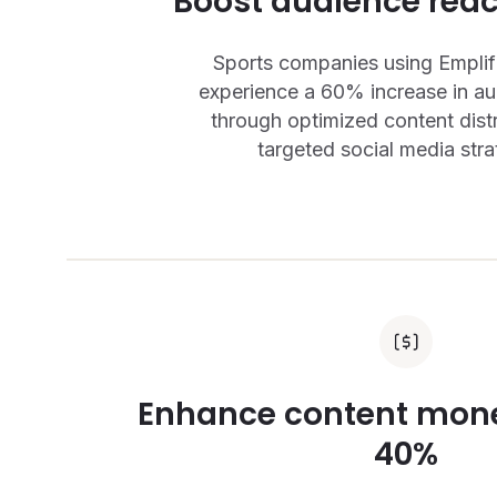
Boost audience rea
Sports companies using Emplifi
experience a 60% increase in a
through optimized content dist
targeted social media stra
Enhance content mone
40%