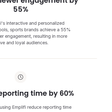
viewer engagement by
55%
i's interactive and personalized
ols, sports brands achieve a 55%
ewer engagement, resulting in more
ive and loyal audiences.
eporting time by 60%
using Emplifi reduce reporting time