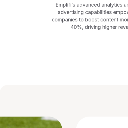
Emplifi’s advanced analytics a
advertising capabilities empo
companies to boost content mon
40%, driving higher rev