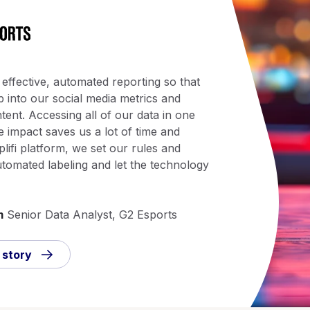
 effective, automated reporting so that
 into our social media metrics and
tent. Accessing all of our data in one
 impact saves us a lot of time and
plifi platform, we set our rules and
utomated labeling and let the technology
m
Senior Data Analyst, G2 Esports
 story