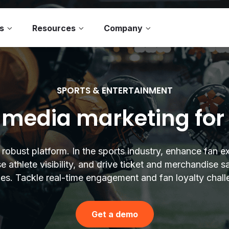
s
Resources
Company
SPORTS & ENTERTAINMENT
 media marketing for
s robust platform. In the sports industry, enhance fan e
e athlete visibility, and drive ticket and merchandise s
ies. Tackle real-time engagement and fan loyalty chall
Get a demo