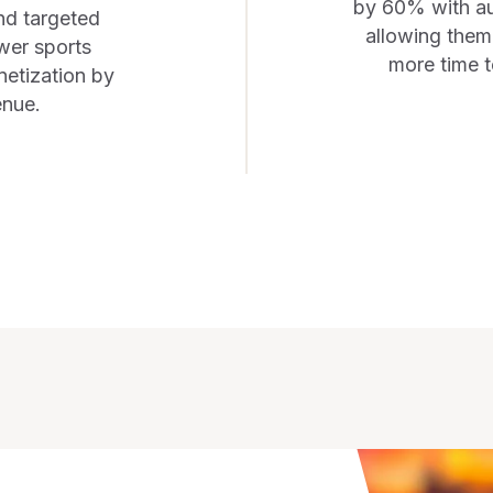
by 60% with au
nd targeted
allowing them 
wer sports
more time t
etization by
enue.