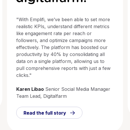
"With Emplifi, we’ve been able to set more
realistic KPIs, understand different metrics
like engagement rate per reach or
followers, and optimize campaigns more
effectively. The platform has boosted our
productivity by 40% by consolidating all
data on a single platform, allowing us to
pull comprehensive reports with just a few
clicks."
Karen Libao
Senior Social Media Manager
Team Lead, Digitalfarm
Read the full story