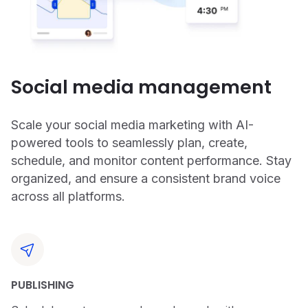
Social media management
Scale your social media marketing with AI-
powered tools to seamlessly plan, create,
schedule, and monitor content performance. Stay
organized, and ensure a consistent brand voice
across all platforms.
PUBLISHING