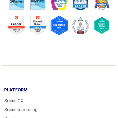
PLATFORM
Social CX
Social marketing