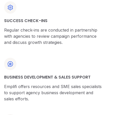
SUCCESS CHECK-INS
Regular check-ins are conducted in partnership
with agencies to review campaign performance
and discuss growth strategies.
BUSINESS DEVELOPMENT & SALES SUPPORT
Emplifi offers resources and SME sales specialists
to support agency business development and
sales efforts.