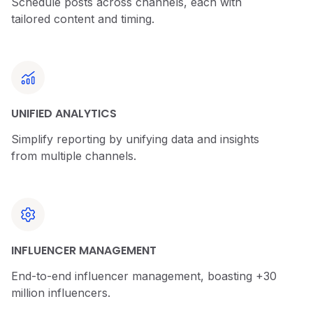
Schedule posts across channels, each with
tailored content and timing.
UNIFIED ANALYTICS
Simplify reporting by unifying data and insights
from multiple channels.
INFLUENCER MANAGEMENT
End-to-end influencer management, boasting +30
million influencers.