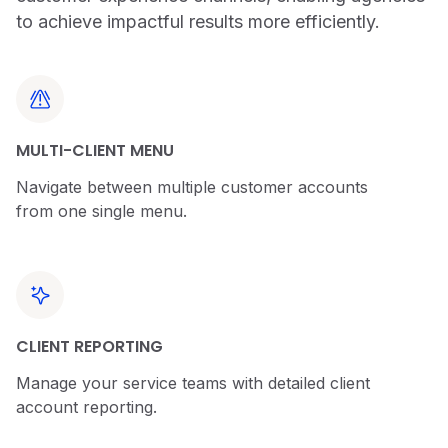
to achieve impactful results more efficiently.
MULTI-CLIENT MENU
Navigate between multiple customer accounts
from one single menu.
CLIENT REPORTING
Manage your service teams with detailed client
account reporting.