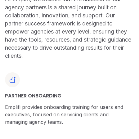
agency partners is a shared journey built on
collaboration, innovation, and support. Our
partner success framework is designed to
empower agencies at every level, ensuring they
have the tools, resources, and strategic guidance
necessary to drive outstanding results for their
clients.
PARTNER ONBOARDING
Emplifi provides onboarding training for users and
executives, focused on servicing clients and
managing agency teams.