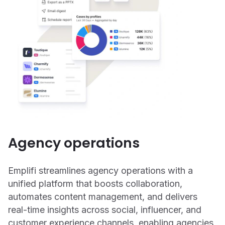
Agency operations
Emplifi streamlines agency operations with a
unified platform that boosts collaboration,
automates content management, and delivers
real-time insights across social, influencer, and
customer experience channels, enabling agencies