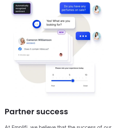
Partner success
At Emplifi, we believe that the success of our