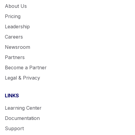
About Us
Pricing
Leadership
Careers
Newsroom
Partners
Become a Partner
Legal & Privacy
LINKS
Learning Center
Documentation
Support