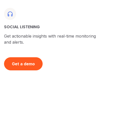
SOCIAL LISTENING
Get actionable insights with real-time monitoring
and alerts.
Get a demo