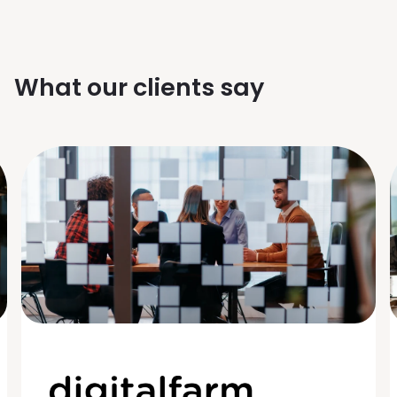
What our clients say