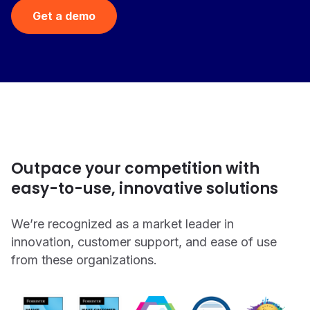
Get a demo
Outpace your competition with
easy-to-use, innovative solutions
We’re recognized as a market leader in
innovation, customer support, and ease of use
from these organizations.