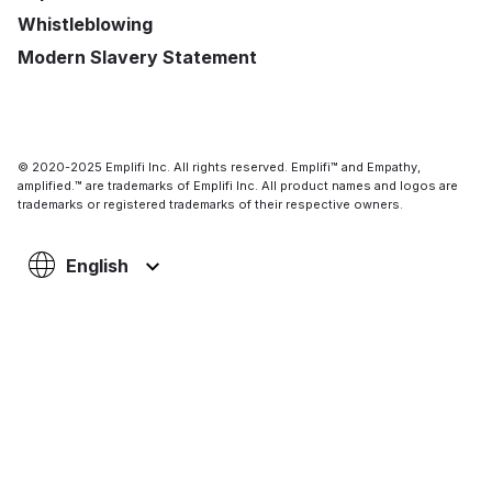
Whistleblowing
Modern Slavery Statement
© 2020-2025 Emplifi Inc. All rights reserved. Emplifi™ and Empathy,
amplified.™ are trademarks of Emplifi Inc. All product names and logos are
trademarks or registered trademarks of their respective owners.
English