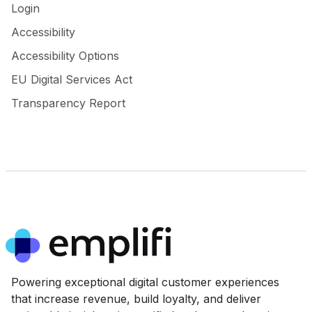
Login
Accessibility
Accessibility Options
EU Digital Services Act
Transparency Report
Powering exceptional digital customer experiences
that increase revenue, build loyalty, and deliver