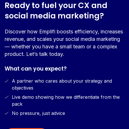
Ready to fuel your CX and
social media marketing?
Discover how Emplifi boosts efficiency, increases
revenue, and scales your social media marketing
— whether you have a small team or a complex
product. Let’s talk today.
What can you expect?
A partner who cares about your strategy and
objectives
Live demo showing how we differentiate from the
pack
No pressure, just advice