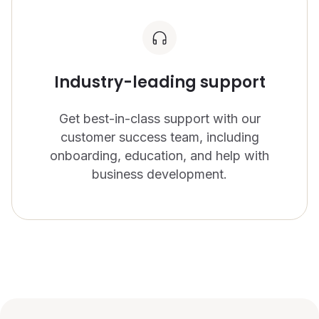
Industry-leading support
Get best-in-class support with our
customer success team, including
onboarding, education, and help with
business development.