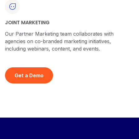
JOINT MARKETING
Our Partner Marketing team collaborates with
agencies on co-branded marketing initiatives,
including webinars, content, and events.
Get a Demo