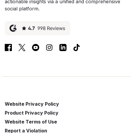
actionable insights via a unified and comprehensive
social platform.
Website Privacy Policy
Product Privacy Policy
Website Terms of Use
Report a Violation