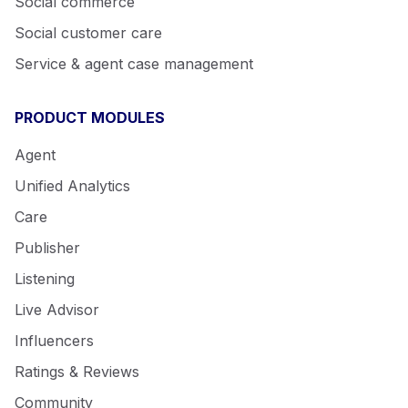
Social commerce
Social customer care
Service & agent case management
PRODUCT MODULES
Agent
Unified Analytics
Care
Publisher
Listening
Live Advisor
Influencers
Ratings & Reviews
Community