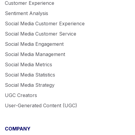
Customer Experience
Sentiment Analysis
Social Media Customer Experience
Social Media Customer Service
Social Media Engagement
Social Media Management
Social Media Metrics
Social Media Statistics
Social Media Strategy
UGC Creators
User-Generated Content (UGC)
COMPANY