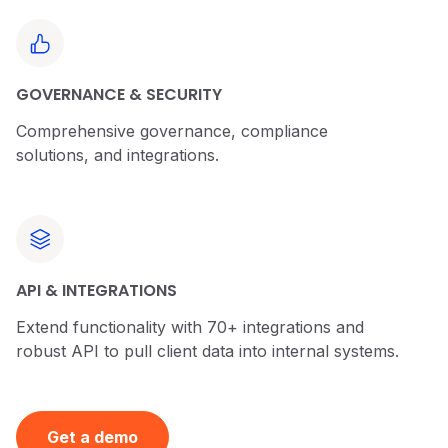
GOVERNANCE & SECURITY
Comprehensive governance, compliance
solutions, and integrations.
API & INTEGRATIONS
Extend functionality with 70+ integrations and
robust API to pull client data into internal systems.
Get a demo