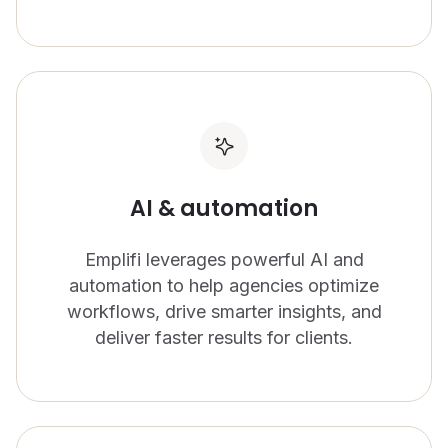
AI & automation
Emplifi leverages powerful AI and
automation to help agencies optimize
workflows, drive smarter insights, and
deliver faster results for clients.