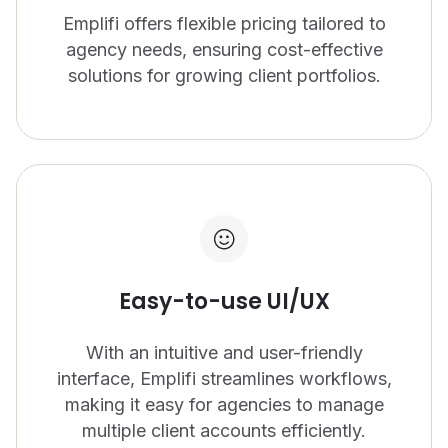
Emplifi offers flexible pricing tailored to
CONTACT US
OUTPACE YOUR COMPETITION
agency needs, ensuring cost-effective
Get in touch with Emplifi.
We’re recognized as a market leader in innovation
solutions for growing client portfolios.
and for our drive to give brands all the tools they
Get in touch
need.
Read more
Easy-to-use UI/UX
Get a demo
With an intuitive and user-friendly
interface, Emplifi streamlines workflows,
making it easy for agencies to manage
multiple client accounts efficiently.