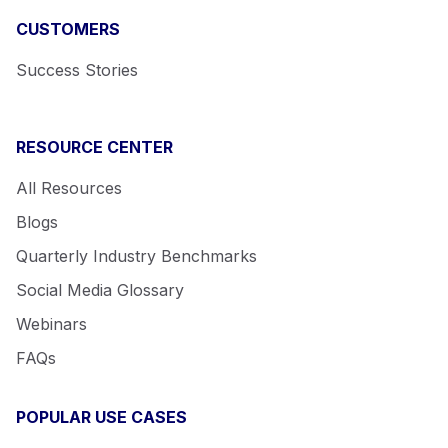
CUSTOMERS
Success Stories
RESOURCE CENTER
All Resources
Blogs
Quarterly Industry Benchmarks
Social Media Glossary
Webinars
FAQs
POPULAR USE CASES