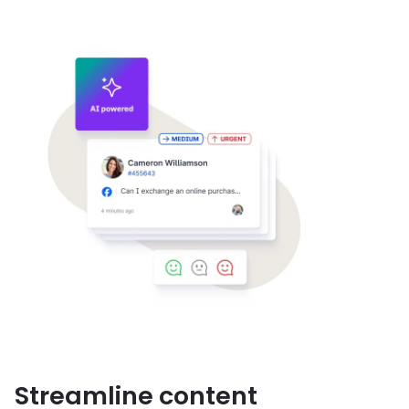
Streamline content