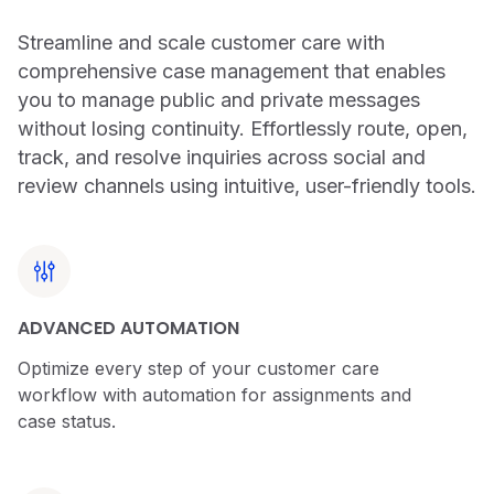
Streamline and scale customer care with
comprehensive case management that enables
you to manage public and private messages
without losing continuity. Effortlessly route, open,
track, and resolve inquiries across social and
review channels using intuitive, user-friendly tools.
ADVANCED AUTOMATION
Optimize every step of your customer care
workflow with automation for assignments and
case status.