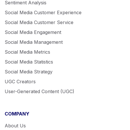
Sentiment Analysis
Social Media Customer Experience
Social Media Customer Service
Social Media Engagement
Social Media Management
Social Media Metrics
Social Media Statistics
Social Media Strategy
UGC Creators
User-Generated Content (UGC)
COMPANY
About Us