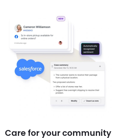
Care for your community