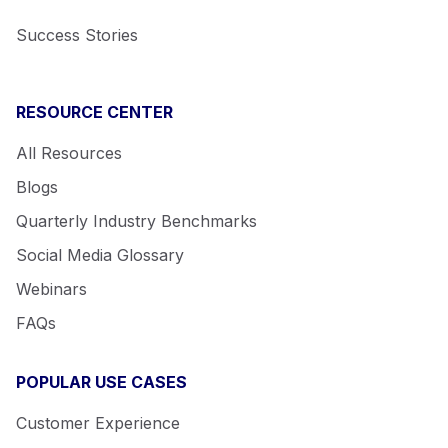
Success Stories
RESOURCE CENTER
All Resources
Blogs
Quarterly Industry Benchmarks
Social Media Glossary
Webinars
FAQs
POPULAR USE CASES
Customer Experience