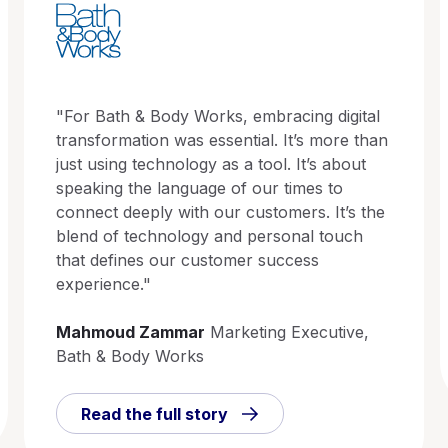
"For Bath & Body Works, embracing digital
transformation was essential. It’s more than
just using technology as a tool. It’s about
speaking the language of our times to
connect deeply with our customers. It’s the
blend of technology and personal touch
that defines our customer success
experience."
Mahmoud Zammar
Marketing Executive,
Bath & Body Works
Read the full story