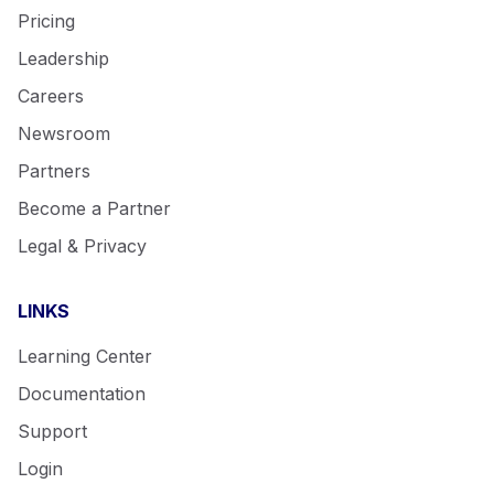
Pricing
Leadership
Careers
Newsroom
Partners
Become a Partner
Legal & Privacy
LINKS
Learning Center
Support
Login
Documentation
Support
Get a demo
Login