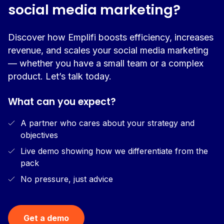
social media marketing?
Discover how Emplifi boosts efficiency, increases
revenue, and scales your social media marketing
— whether you have a small team or a complex
product. Let’s talk today.
What can you expect?
A partner who cares about your strategy and
objectives
Live demo showing how we differentiate from the
pack
No pressure, just advice
Get a demo