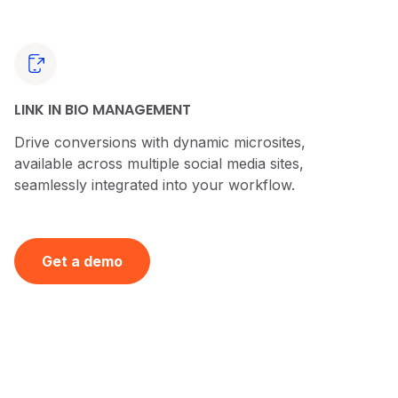
LINK IN BIO MANAGEMENT
Drive conversions with dynamic microsites,
available across multiple social media sites,
seamlessly integrated into your workflow.
Get a demo