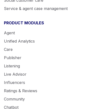
Social customer care
Service & agent case management
PRODUCT MODULES
Agent
Unified Analytics
Care
Publisher
Listening
Live Advisor
Influencers
Ratings & Reviews
Community
Chatbot