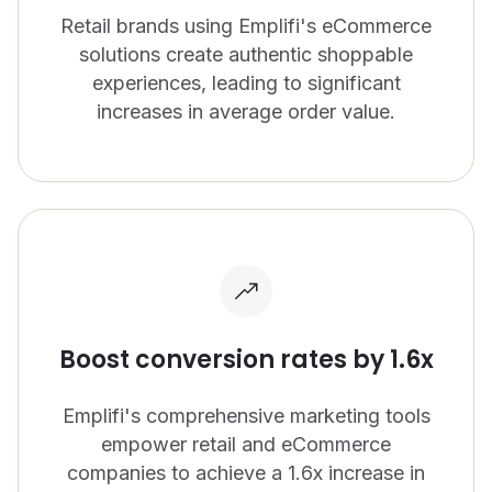
Retail brands using Emplifi's eCommerce
CONTACT US
OUTPACE YOUR COMPETITION
solutions create authentic shoppable
Get in touch with Emplifi.
We’re recognized as a market leader in innovation
experiences, leading to significant
and for our drive to give brands all the tools they
increases in average order value.
Get in touch
need.
Read more
Get a demo
Boost conversion rates by 1.6x
Emplifi's comprehensive marketing tools
empower retail and eCommerce
companies to achieve a 1.6x increase in