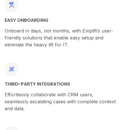
EASY ONBOARDING
Onboard in days, not months, with Emplifi’s user-
friendly solutions that enable easy setup and
eliminate the heavy lift for IT.
THIRD-PARTY INTEGRATIONS
Effortlessly collaborate with CRM users,
seamlessly escalating cases with complete context
and data.