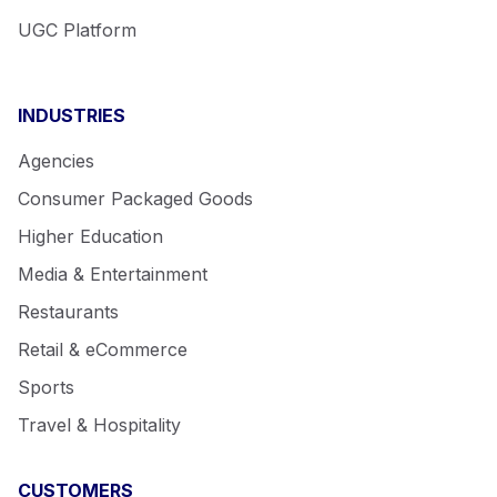
UGC Platform
INDUSTRIES
Agencies
Consumer Packaged Goods
Higher Education
Media & Entertainment
Restaurants
Retail & eCommerce
Sports
Travel & Hospitality
CUSTOMERS