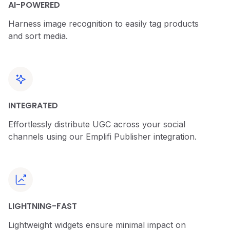
AI-POWERED
Harness image recognition to easily tag products
and sort media.
INTEGRATED
Effortlessly distribute UGC across your social
channels using our Emplifi Publisher integration.
LIGHTNING-FAST
Lightweight widgets ensure minimal impact on