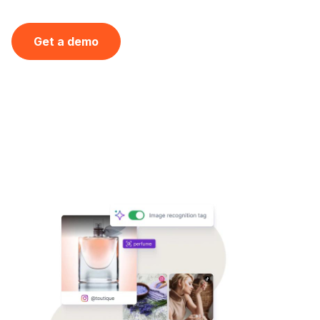
Get a demo