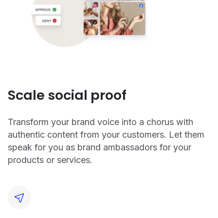
Scale social proof
Transform your brand voice into a chorus with
authentic content from your customers. Let them
speak for you as brand ambassadors for your
products or services.