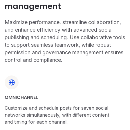
management
Maximize performance, streamline collaboration,
and enhance efficiency with advanced social
publishing and scheduling. Use collaborative tools
to support seamless teamwork, while robust
permission and governance management ensures
control and compliance.
OMNICHANNEL
Customize and schedule posts for seven social
networks simultaneously, with different content
and timing for each channel.