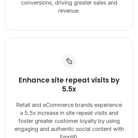
conversions, driving greater sales and
revenue.
Enhance site repeat visits by
5.5x
Retail and eCommerce brands experience
a 5.5x increase in site repeat visits and
foster greater customer loyalty by using
engaging and authentic social content with
Emplifi.