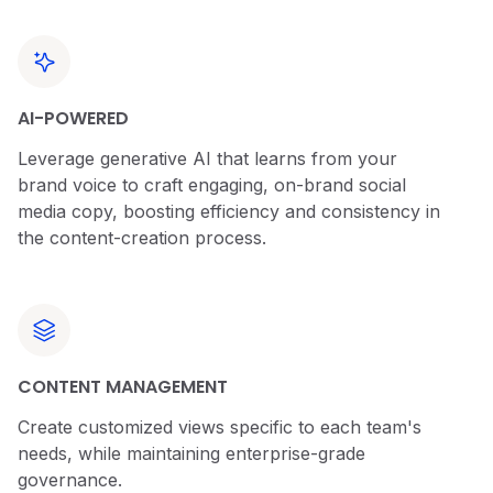
AI-POWERED
Leverage generative AI that learns from your
brand voice to craft engaging, on-brand social
media copy, boosting efficiency and consistency in
the content-creation process.
CONTENT MANAGEMENT
Create customized views specific to each team's
needs, while maintaining enterprise-grade
governance.