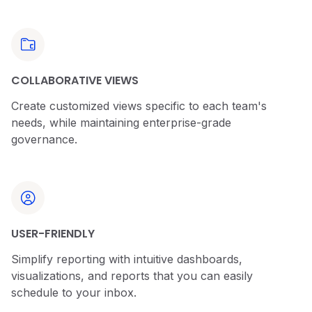
COLLABORATIVE VIEWS
Create customized views specific to each team's
needs, while maintaining enterprise-grade
governance.
USER-FRIENDLY
Simplify reporting with intuitive dashboards,
visualizations, and reports that you can easily
schedule to your inbox.