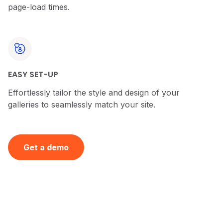
page-load times.
EASY SET-UP
Effortlessly tailor the style and design of your
galleries to seamlessly match your site.
Get a demo