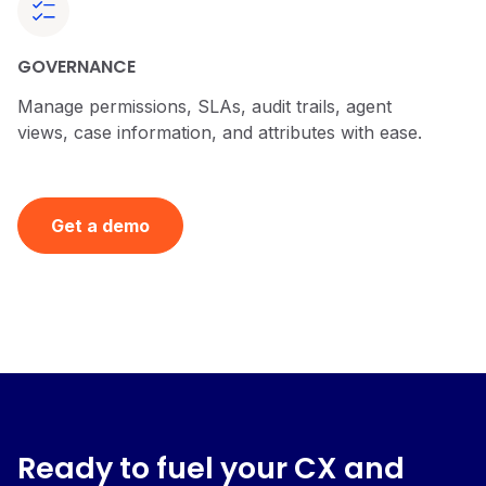
GOVERNANCE
Manage permissions, SLAs, audit trails, agent
views, case information, and attributes with ease.
Get a demo
Ready to fuel your CX and