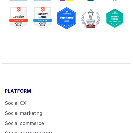
PLATFORM
Social CX
Social marketing
Social commerce