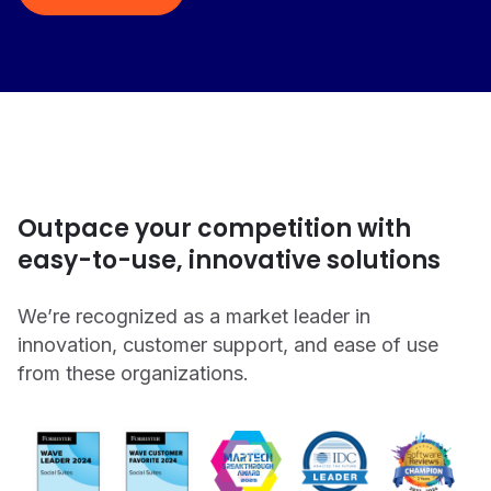
Outpace your competition with
easy-to-use, innovative solutions
We’re recognized as a market leader in
innovation, customer support, and ease of use
from these organizations.