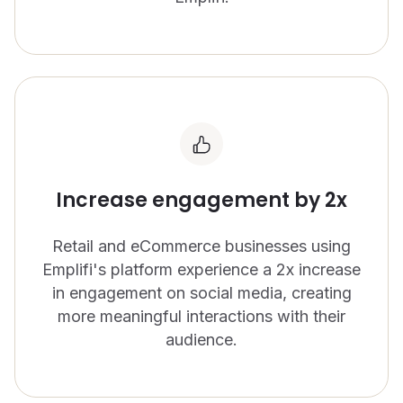
Increase engagement by 2x
Retail and eCommerce businesses using
Emplifi's platform experience a 2x increase
in engagement on social media, creating
more meaningful interactions with their
audience.