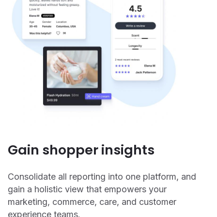
Gain shopper insights
Consolidate all reporting into one platform, and
gain a holistic view that empowers your
marketing, commerce, care, and customer
experience teams.