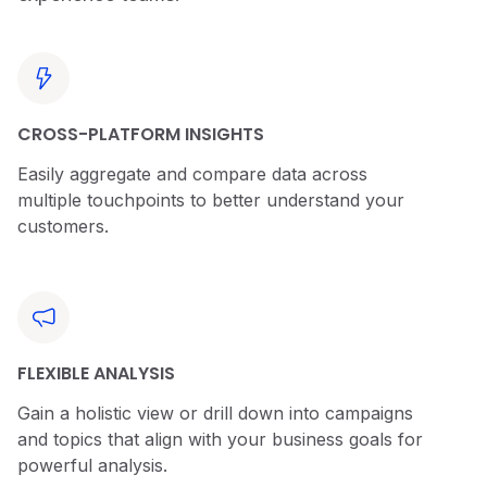
CROSS-PLATFORM INSIGHTS
Easily aggregate and compare data across
multiple touchpoints to better understand your
customers.
FLEXIBLE ANALYSIS
Gain a holistic view or drill down into campaigns
and topics that align with your business goals for
powerful analysis.