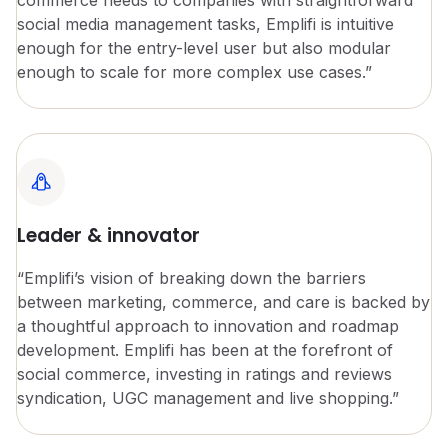
social media management tasks, Emplifi is intuitive
enough for the entry-level user but also modular
enough to scale for more complex use cases.”
Leader & innovator
“Emplifi’s vision of breaking down the barriers
between marketing, commerce, and care is backed by
a thoughtful approach to innovation and roadmap
development. Emplifi has been at the forefront of
social commerce, investing in ratings and reviews
syndication, UGC management and live shopping.”