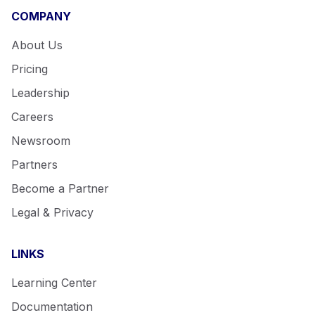
COMPANY
About Us
Pricing
Leadership
Careers
Newsroom
Partners
Become a Partner
Legal & Privacy
LINKS
Learning Center
Documentation