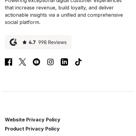
Powering exceptional digital customer experiences
that increase revenue, build loyalty, and deliver
actionable insights via a unified and comprehensive
social platform.
Website Privacy Policy
Product Privacy Policy