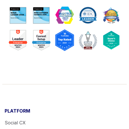
PLATFORM
Social CX