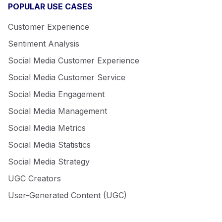
POPULAR USE CASES
Customer Experience
Sentiment Analysis
Social Media Customer Experience
Social Media Customer Service
Social Media Engagement
Social Media Management
Social Media Metrics
Social Media Statistics
Social Media Strategy
UGC Creators
User-Generated Content (UGC)