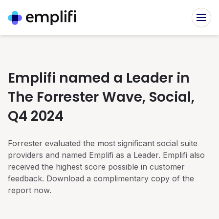
Platform
Emplifi named a Leader in
SOLUTIONS FOR TEAMS
The Forrester Wave, Social,
Customers
Social Marketing
Q4 2024
CUSTOMER SUCCESS STORIES
20,000 brands use Emplifi to power their social media
Resources
marketing
Forrester evaluated the most significant social suite
All stories
Social Commerce
INSIGHTS
providers and named Emplifi as a Leader. Emplifi also
Company
Achieve 4x the revenue in half the time
Benefit Cosmetics
received the highest score possible in customer
Resource Center
The beauty brand’s audience-first approach to content
feedback. Download a complimentary copy of the
Social Customer Care
COMPANY INFORMATION
Your resource center for everything social marketing,
report now.
commerce and care
Meet the customer in their channel of choice
Toyota
About Emplifi
Driving customer engagement with deep insights
Service & Agent Case Management
Blog
Emplifi provides brands with insights needed to empathize