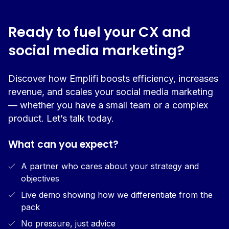
Ready to fuel your CX and
social media marketing?
Discover how Emplifi boosts efficiency, increases
revenue, and scales your social media marketing
— whether you have a small team or a complex
product. Let’s talk today.
What can you expect?
A partner who cares about your strategy and
objectives
Live demo showing how we differentiate from the
pack
No pressure, just advice