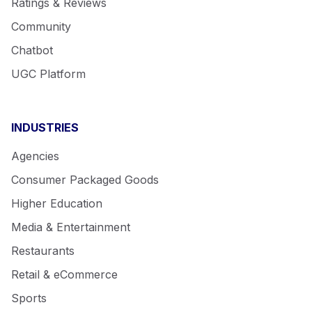
Ratings & Reviews
Community
Chatbot
UGC Platform
INDUSTRIES
Agencies
Consumer Packaged Goods
Higher Education
Media & Entertainment
Restaurants
Retail & eCommerce
Sports