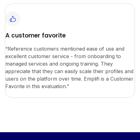
A customer favorite
“Reference customers mentioned ease of use and
excellent customer service - from onboarding to
managed services and ongoing training. They
appreciate that they can easily scale their profiles and
users on the platform over time. Emplifi is a Customer
Favorite in this evaluation.”