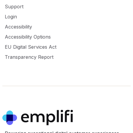
Support
Login
Accessibility
Accessibility Options
EU Digital Services Act
Transparency Report