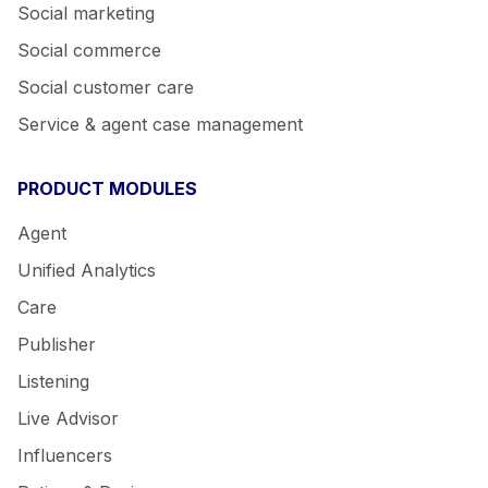
Social marketing
Social commerce
Social customer care
Service & agent case management
PRODUCT MODULES
Agent
Unified Analytics
Care
Publisher
Listening
Live Advisor
Influencers