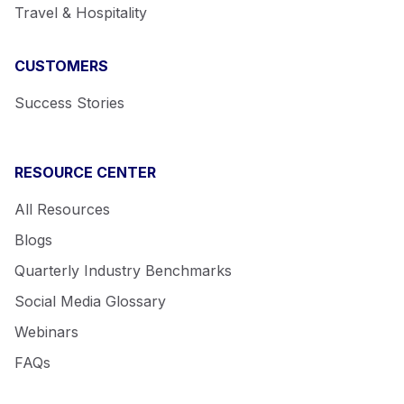
Travel & Hospitality
CUSTOMERS
Success Stories
RESOURCE CENTER
All Resources
Blogs
Quarterly Industry Benchmarks
Social Media Glossary
Webinars
FAQs