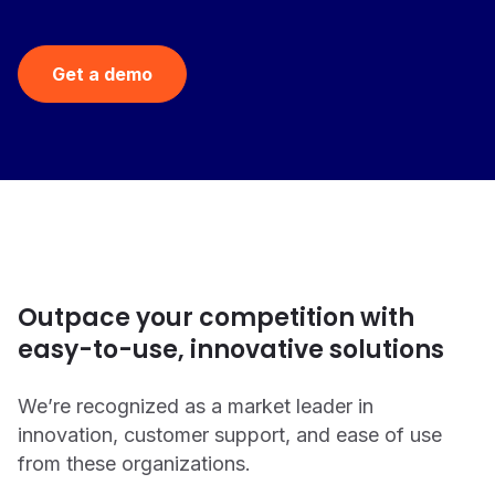
Get a demo
Outpace your competition with
easy-to-use, innovative solutions
We’re recognized as a market leader in
innovation, customer support, and ease of use
from these organizations.